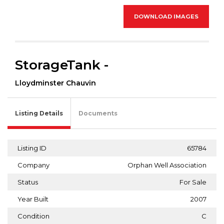
DOWNLOAD IMAGES
StorageTank -
Lloydminster Chauvin
Listing Details
Documents
Listing ID
65784
Company
Orphan Well Association
Status
For Sale
Year Built
2007
Condition
C