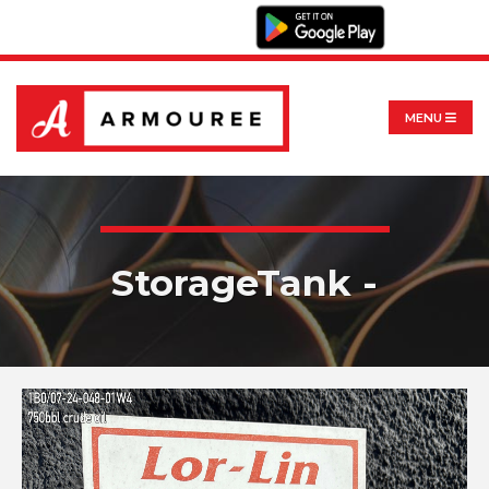
MENU
StorageTank -