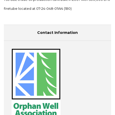
firetube located at 07-24-048-01W4 (1B0)
Contact Information