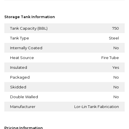
Storage Tank Information
Tank Capacity (BBL)
750
Tank Type
Steel
Internally Coated
No
Heat Source
Fire Tube
Insulated
Yes
Packaged
No
Skidded
No
Double Walled
No
Manufacturer
Lor-Lin Tank Fabrication
Pricing Information