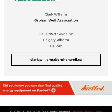
Clark Williams
Orphan Well Association
2100, 715 5th Ave S.W
Calgary, Alberta
T2P 2X6
clark.williams@orphanwell.ca
© ARMOUREE 2026 - All Rights Reserved.
Privacy Policy
·
Legal