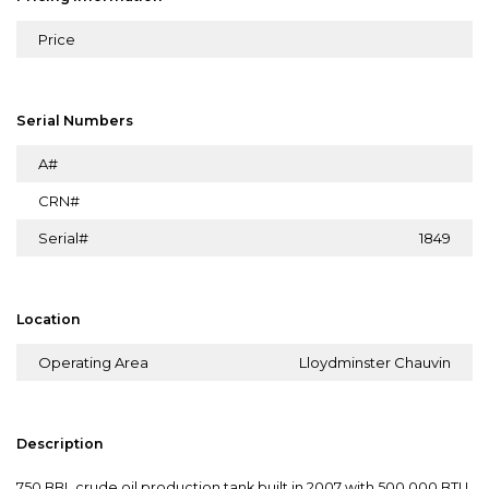
Price
Serial Numbers
A#
CRN#
Serial#
1849
Location
Operating Area
Lloydminster Chauvin
Description
750 BBL crude oil production tank built in 2007 with 500,000 BTU