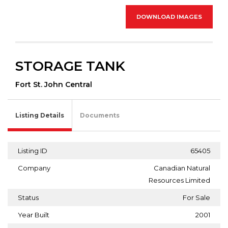
DOWNLOAD IMAGES
STORAGE TANK
Fort St. John Central
Listing Details
Documents
Listing ID
65405
Company
Canadian Natural
Resources Limited
Status
For Sale
Year Built
2001