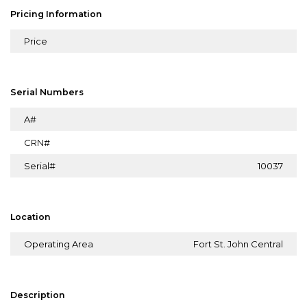
Pricing Information
Price
Serial Numbers
A#
CRN#
Serial#
10037
Location
Operating Area
Fort St. John Central
Description