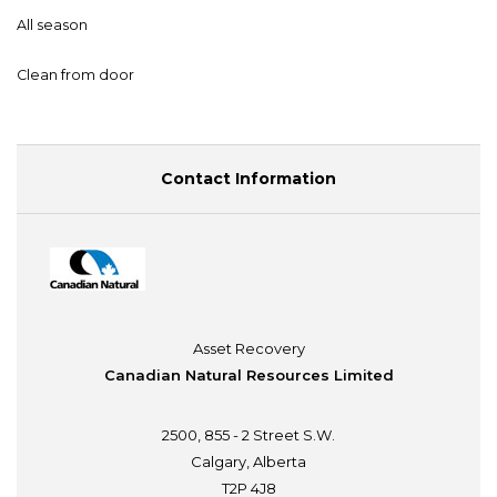
All season
Clean from door
Contact Information
Asset Recovery
Canadian Natural Resources Limited
2500, 855 - 2 Street S.W.
Calgary, Alberta
T2P 4J8