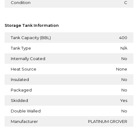
Condition
C
Storage Tank Information
Tank Capacity (BBL)
400
Tank Type
N/A
Internally Coated
No
Heat Source
None
Insulated
No
Packaged
No
Skidded
Yes
Double Walled
No
Manufacturer
PLATINUM GROVER