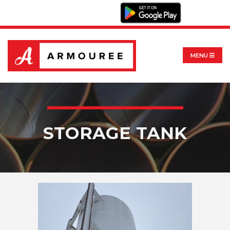
MENU
STORAGE TANK