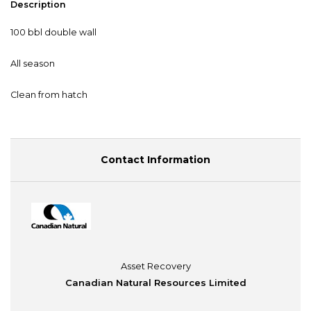
Description
100 bbl double wall
All season
Clean from hatch
Contact Information
Asset Recovery
Canadian Natural Resources Limited