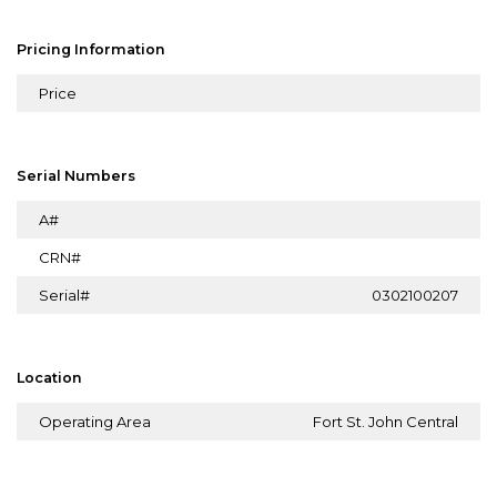
Pricing Information
Price
Serial Numbers
A#
CRN#
Serial#
0302100207
Location
Operating Area
Fort St. John Central