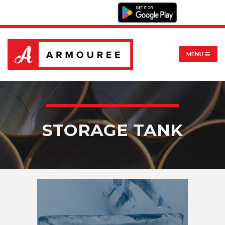
MENU
STORAGE TANK