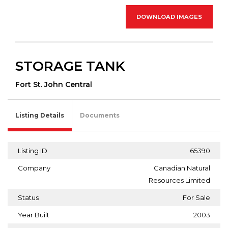
DOWNLOAD IMAGES
STORAGE TANK
Fort St. John Central
Listing Details
Documents
Listing ID
65390
Company
Canadian Natural
Resources Limited
Status
For Sale
Year Built
2003