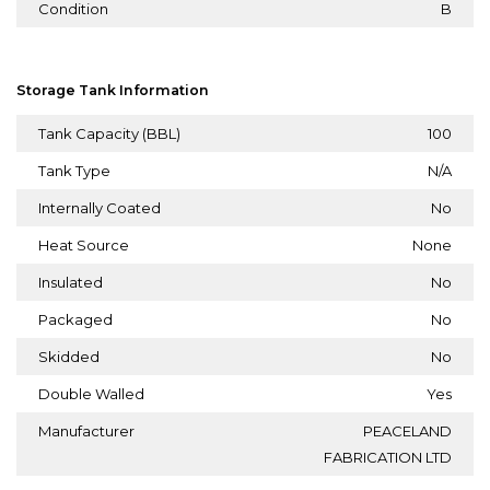
Condition
B
Storage Tank Information
Tank Capacity (BBL)
100
Tank Type
N/A
Internally Coated
No
Heat Source
None
Insulated
No
Packaged
No
Skidded
No
Double Walled
Yes
Manufacturer
PEACELAND
FABRICATION LTD