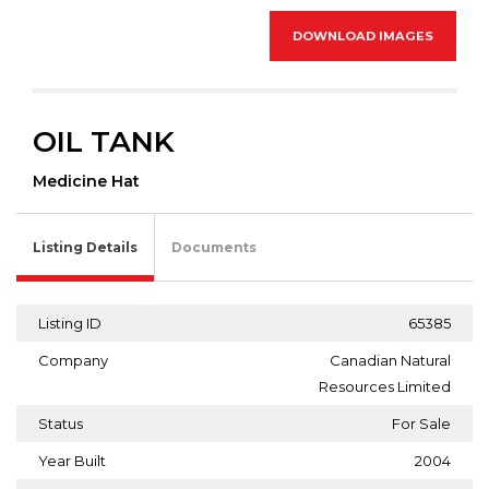
DOWNLOAD IMAGES
OIL TANK
Medicine Hat
Listing Details
Documents
Listing ID
65385
Company
Canadian Natural
Resources Limited
Status
For Sale
Year Built
2004