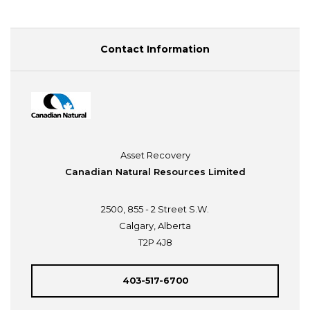
Contact Information
Asset Recovery
Canadian Natural Resources Limited
2500, 855 - 2 Street S.W.
Calgary, Alberta
T2P 4J8
403-517-6700