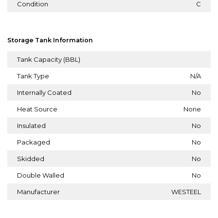
Condition
C
Storage Tank Information
Tank Capacity (BBL)
Tank Type
N/A
Internally Coated
No
Heat Source
None
Insulated
No
Packaged
No
Skidded
No
Double Walled
No
Manufacturer
WESTEEL