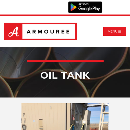
MENU
OIL TANK