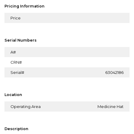
Pricing Information
Price
Serial Numbers
A#
CRN#
Serial#
63042186
Location
Operating Area
Medicine Hat
Description