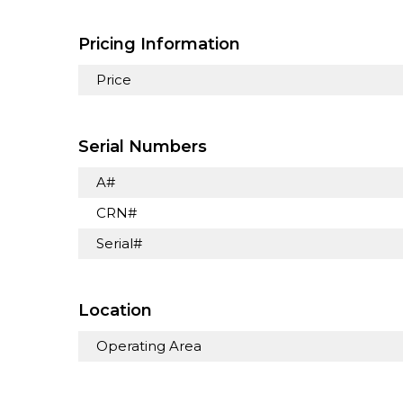
Pricing Information
Price
Serial Numbers
A#
CRN#
Serial#
Location
Operating Area