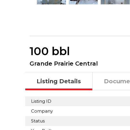
100 bbl
Grande Prairie Central
Listing Details
Docume
Listing ID
Company
Status