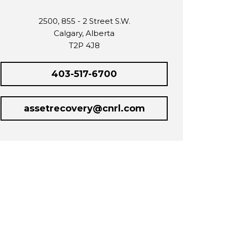
2500, 855 - 2 Street S.W.
Calgary, Alberta
T2P 4J8
403-517-6700
assetrecovery@cnrl.com