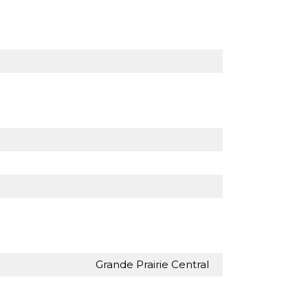
Grande Prairie Central