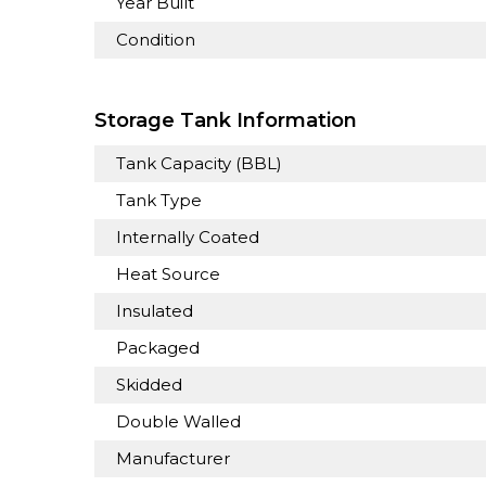
Year Built
Condition
Storage Tank Information
Tank Capacity (BBL)
Tank Type
Internally Coated
Heat Source
Insulated
Packaged
Skidded
Double Walled
Manufacturer