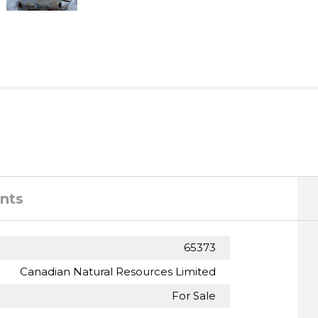
nts
65373
Canadian Natural Resources Limited
For Sale