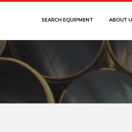
SEARCH EQUIPMENT
ABOUT U