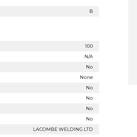
B
100
N/A
No
None
No
No
No
No
LACOMBE WELDING LTD