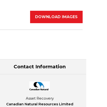
DOWNLOAD IMAGES
Contact Information
Asset Recovery
Canadian Natural Resources Limited