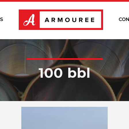
S
CON
100 bbl