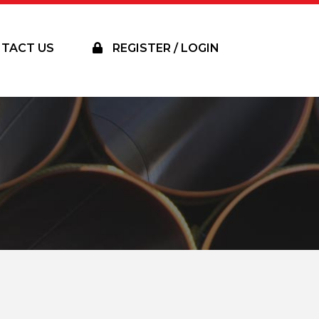
TACT US
REGISTER / LOGIN