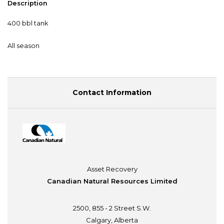
Description
400 bbl tank
All season
Contact Information
Asset Recovery
Canadian Natural Resources Limited
2500, 855 - 2 Street S.W.
Calgary, Alberta