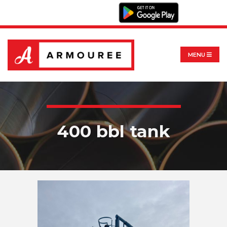
MENU
400 bbl tank