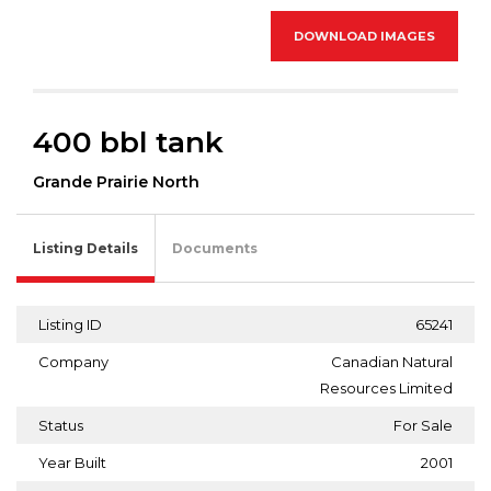
DOWNLOAD IMAGES
400 bbl tank
Grande Prairie North
Listing Details
Documents
Listing ID
65241
Company
Canadian Natural
Resources Limited
Status
For Sale
Year Built
2001