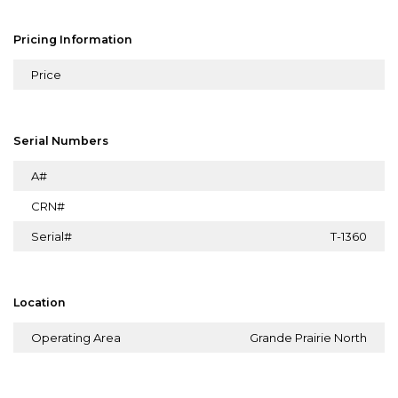
Pricing Information
Price
Serial Numbers
A#
CRN#
Serial#
T-1360
Location
Operating Area
Grande Prairie North