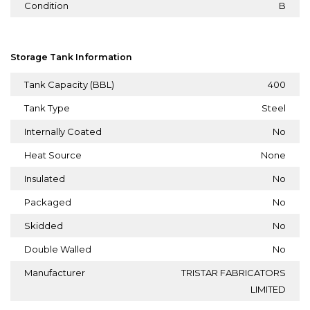
Condition
B
Storage Tank Information
Tank Capacity (BBL)
400
Tank Type
Steel
Internally Coated
No
Heat Source
None
Insulated
No
Packaged
No
Skidded
No
Double Walled
No
Manufacturer
TRISTAR FABRICATORS
LIMITED