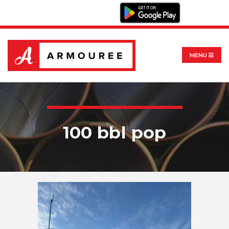
MENU
100 bbl pop