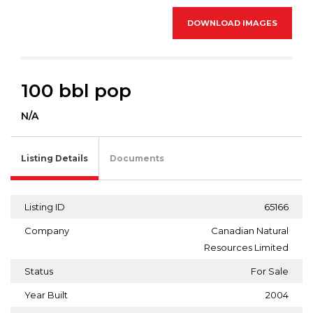
DOWNLOAD IMAGES
100 bbl pop
N/A
Listing Details
Documents
Listing ID
65166
Company
Canadian Natural
Resources Limited
Status
For Sale
Year Built
2004