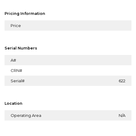
Pricing Information
Price
Serial Numbers
A#
CRN#
Serial#
622
Location
Operating Area
N/A