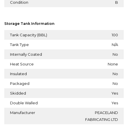
Condition
B
Storage Tank Information
Tank Capacity (BBL)
100
Tank Type
N/A
Internally Coated
No
Heat Source
None
Insulated
No
Packaged
No
Skidded
Yes
Double Walled
Yes
Manufacturer
PEACELAND
FABRICATING LTD