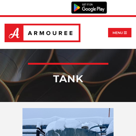
MENU
TANK