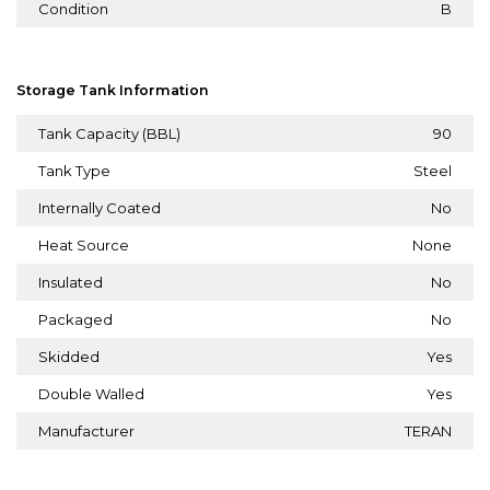
Condition
B
Storage Tank Information
Tank Capacity (BBL)
90
Tank Type
Steel
Internally Coated
No
Heat Source
None
Insulated
No
Packaged
No
Skidded
Yes
Double Walled
Yes
Manufacturer
TERAN