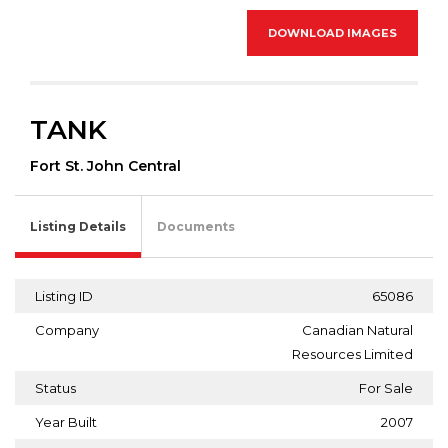
DOWNLOAD IMAGES
TANK
Fort St. John Central
Listing Details
Documents
Listing ID
65086
Company
Canadian Natural
Resources Limited
Status
For Sale
Year Built
2007