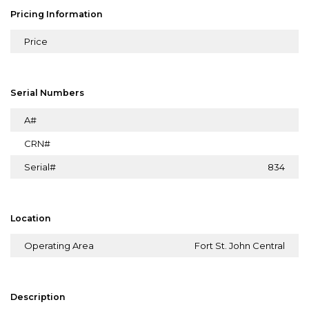
Pricing Information
Price
Serial Numbers
A#
CRN#
Serial#
834
Location
Operating Area
Fort St. John Central
Description