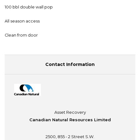
100 bbl double wall pop
All season access
Clean from door
Contact Information
Asset Recovery
Canadian Natural Resources Limited
2500, 855 - 2 Street S.W.