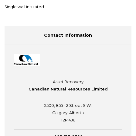
Single wall insulated
Contact Information
Asset Recovery
Canadian Natural Resources Limited
2500, 855 - 2 Street S.W.
Calgary, Alberta
T2P 4J8