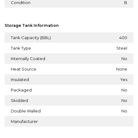
Condition
B
Storage Tank Information
Tank Capacity (BBL)
400
Tank Type
Steel
Internally Coated
No
Heat Source
None
Insulated
Yes
Packaged
No
Skidded
No
Double Walled
No
Manufacturer