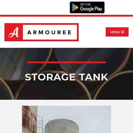
MENU
STORAGE TANK