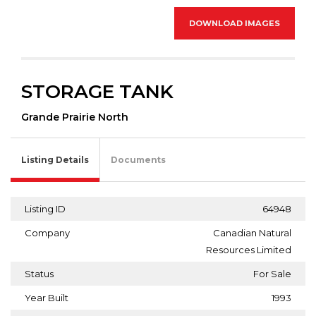
DOWNLOAD IMAGES
STORAGE TANK
Grande Prairie North
Listing Details
Documents
Listing ID
64948
Company
Canadian Natural
Resources Limited
Status
For Sale
Year Built
1993