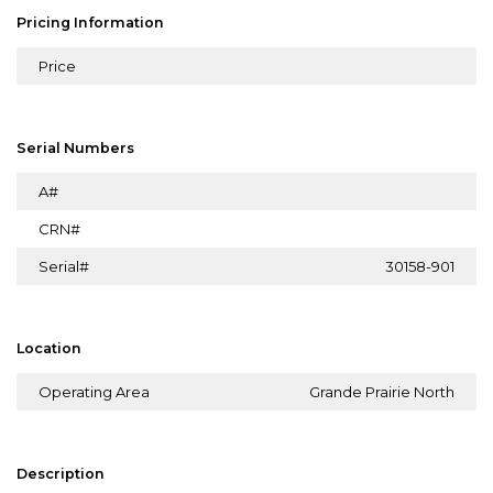
Pricing Information
Price
Serial Numbers
A#
CRN#
Serial#
30158-901
Location
Operating Area
Grande Prairie North
Description