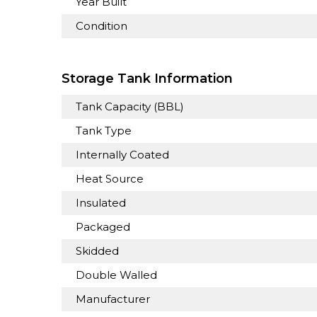
Year Built
Condition
Storage Tank Information
Tank Capacity (BBL)
Tank Type
Internally Coated
Heat Source
Insulated
Packaged
Skidded
Double Walled
Manufacturer