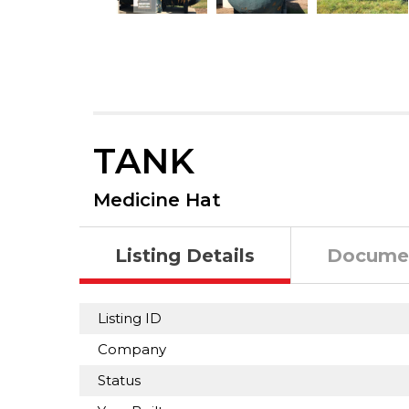
TANK
Medicine Hat
Listing Details
Docume
Listing ID
Company
Status