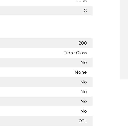
2006
C
200
Fibre Glass
No
None
No
No
No
No
ZCL