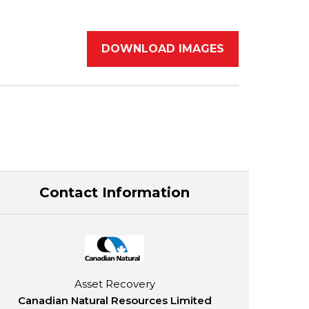
DOWNLOAD IMAGES
Contact Information
Asset Recovery
Canadian Natural Resources Limited