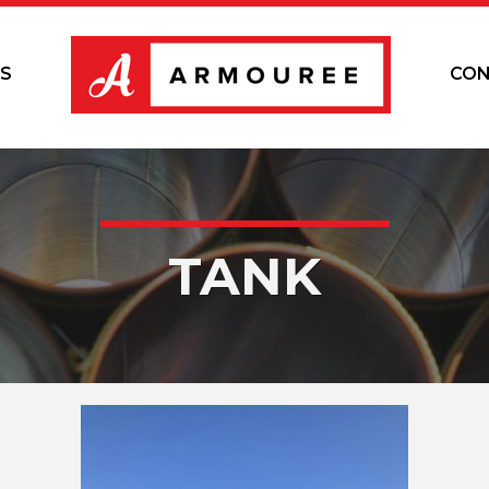
S
CON
TANK