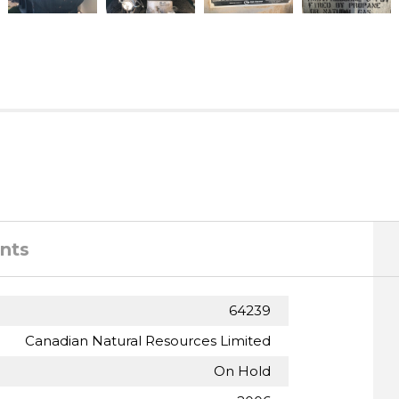
nts
64239
Canadian Natural Resources Limited
On Hold