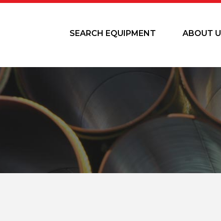
SEARCH EQUIPMENT
ABOUT U