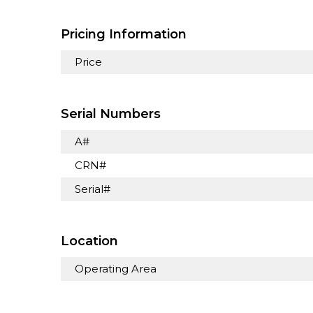
Pricing Information
Price
Serial Numbers
A#
CRN#
Serial#
Location
Operating Area