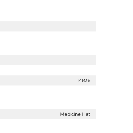
14836
Medicine Hat