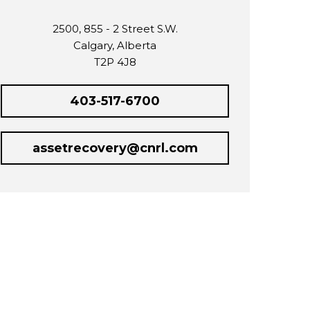
2500, 855 - 2 Street S.W.
Calgary, Alberta
T2P 4J8
403-517-6700
assetrecovery@cnrl.com