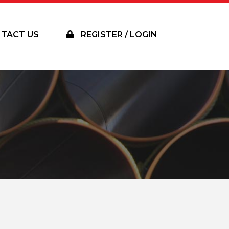
TACT US
REGISTER / LOGIN