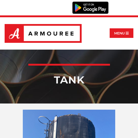
MENU
TANK