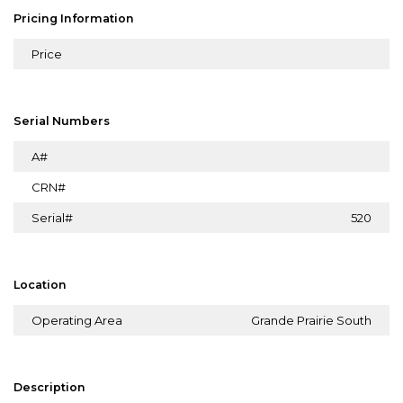
Pricing Information
Price
Serial Numbers
A#
CRN#
Serial#
520
Location
Operating Area
Grande Prairie South
Description