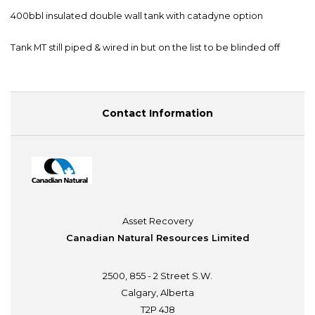
400bbl insulated double wall tank with catadyne option
Tank MT still piped & wired in but on the list to be blinded off
Contact Information
Asset Recovery
Canadian Natural Resources Limited
2500, 855 - 2 Street S.W.
Calgary, Alberta
T2P 4J8