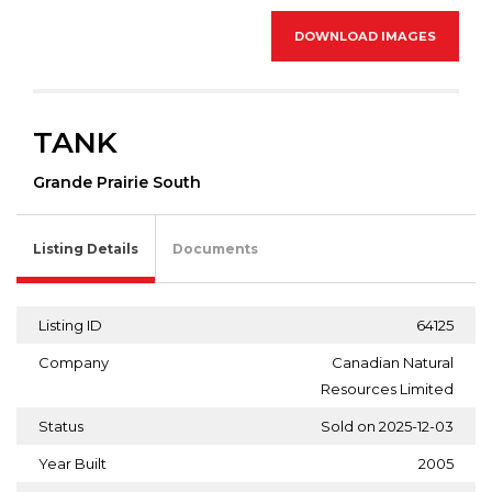
DOWNLOAD IMAGES
TANK
Grande Prairie South
Listing Details
Documents
Listing ID
64125
Company
Canadian Natural
Resources Limited
Status
Sold on 2025-12-03
Year Built
2005