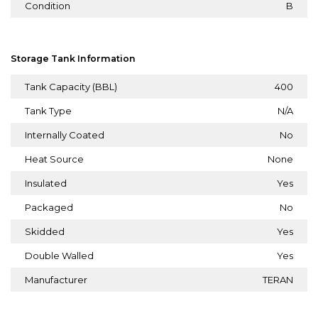
Condition
B
Storage Tank Information
Tank Capacity (BBL)
400
Tank Type
N/A
Internally Coated
No
Heat Source
None
Insulated
Yes
Packaged
No
Skidded
Yes
Double Walled
Yes
Manufacturer
TERAN