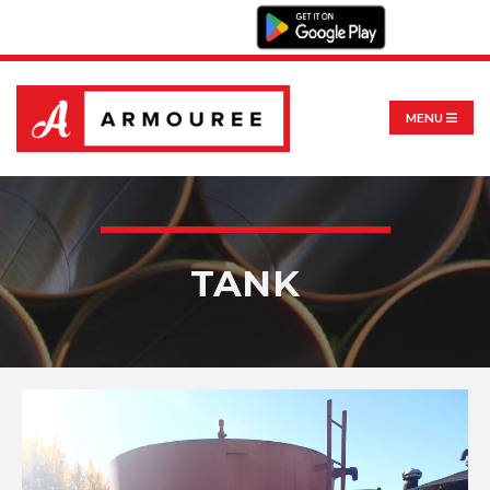
MENU
TANK