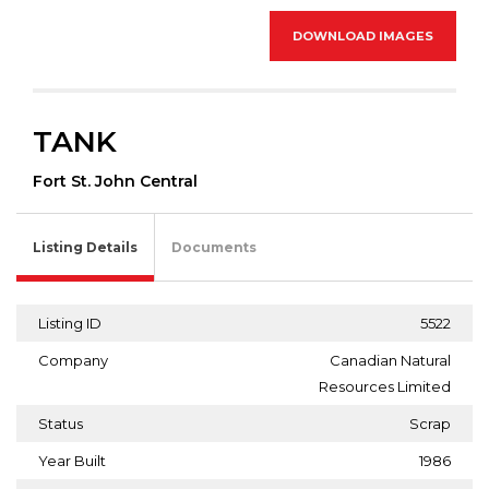
DOWNLOAD IMAGES
TANK
Fort St. John Central
Listing Details
Documents
Listing ID
5522
Company
Canadian Natural
Resources Limited
Status
Scrap
Year Built
1986