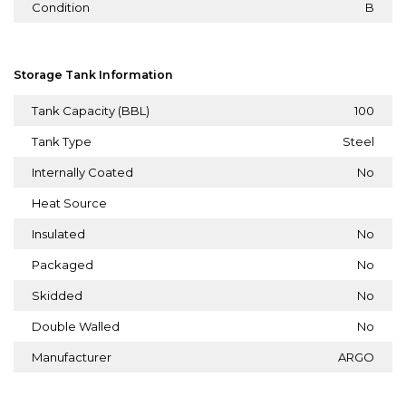
Condition
B
Storage Tank Information
Tank Capacity (BBL)
100
Tank Type
Steel
Internally Coated
No
Heat Source
Insulated
No
Packaged
No
Skidded
No
Double Walled
No
Manufacturer
ARGO