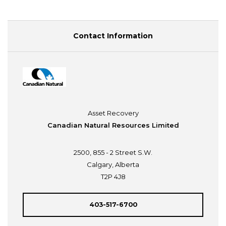
Contact Information
Asset Recovery
Canadian Natural Resources Limited
2500, 855 - 2 Street S.W.
Calgary, Alberta
T2P 4J8
403-517-6700