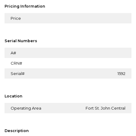
Pricing Information
Price
Serial Numbers
A#
CRN#
Serial#
1592
Location
Operating Area
Fort St. John Central
Description