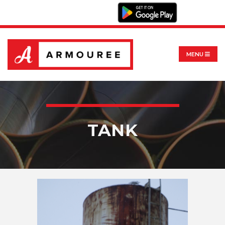
MENU
TANK