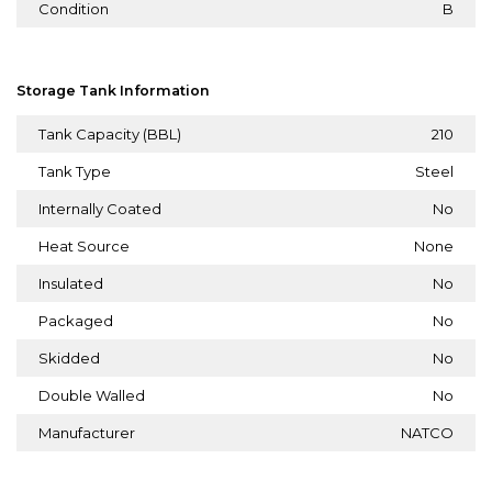
Condition
B
Storage Tank Information
Tank Capacity (BBL)
210
Tank Type
Steel
Internally Coated
No
Heat Source
None
Insulated
No
Packaged
No
Skidded
No
Double Walled
No
Manufacturer
NATCO