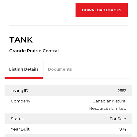
DOWNLOAD IMAGES
TANK
Grande Prairie Central
Listing Details
Documents
Listing ID
2552
Company
Canadian Natural
Resources Limited
Status
For Sale
Year Built
1974