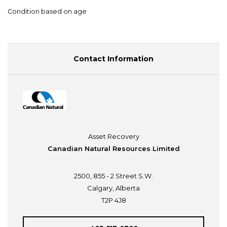
Condition based on age
Contact Information
Asset Recovery
Canadian Natural Resources Limited
2500, 855 - 2 Street S.W.
Calgary, Alberta
T2P 4J8