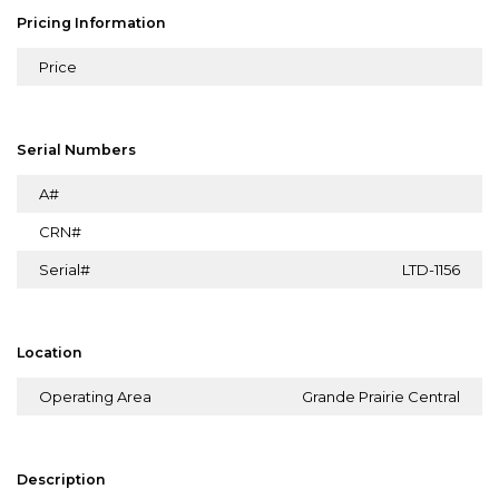
Pricing Information
Price
Serial Numbers
A#
CRN#
Serial#
LTD-1156
Location
Operating Area
Grande Prairie Central
Description