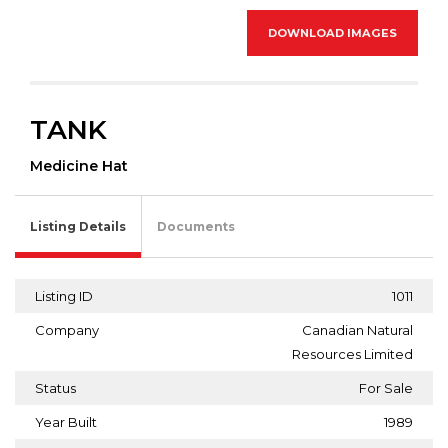
DOWNLOAD IMAGES
TANK
Medicine Hat
Listing Details
Documents
Listing ID
1011
Company
Canadian Natural
Resources Limited
Status
For Sale
Year Built
1989