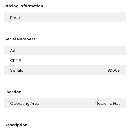
Pricing Information
Price
Serial Numbers
A#
CRN#
Serial#
89003
Location
Operating Area
Medicine Hat
Description