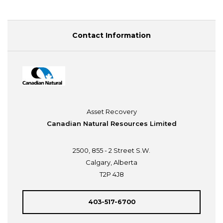
Contact Information
Asset Recovery
Canadian Natural Resources Limited
2500, 855 - 2 Street S.W.
Calgary, Alberta
T2P 4J8
403-517-6700