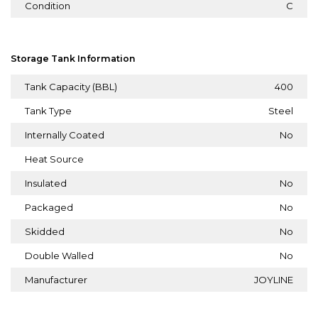
Condition
C
Storage Tank Information
Tank Capacity (BBL)
400
Tank Type
Steel
Internally Coated
No
Heat Source
Insulated
No
Packaged
No
Skidded
No
Double Walled
No
Manufacturer
JOYLINE