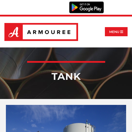
MENU
TANK