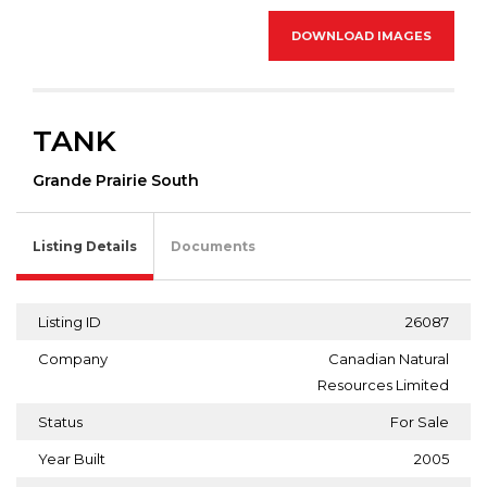
DOWNLOAD IMAGES
TANK
Grande Prairie South
Listing Details
Documents
Listing ID
26087
Company
Canadian Natural
Resources Limited
Status
For Sale
Year Built
2005