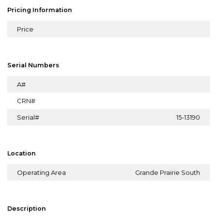
Pricing Information
Price
Serial Numbers
A#
CRN#
Serial#
15-13190
Location
Operating Area
Grande Prairie South
Description