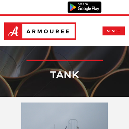
MENU
TANK