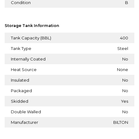
Condition
B
Storage Tank Information
Tank Capacity (BBL)
400
Tank Type
Steel
Internally Coated
No
Heat Source
None
Insulated
No
Packaged
No
Skidded
Yes
Double Walled
No
Manufacturer
BILTON