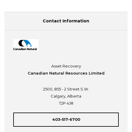
Contact Information
Asset Recovery
Canadian Natural Resources Limited
2500, 855 - 2 Street S.W.
Calgary, Alberta
T2P 4J8
403-517-6700