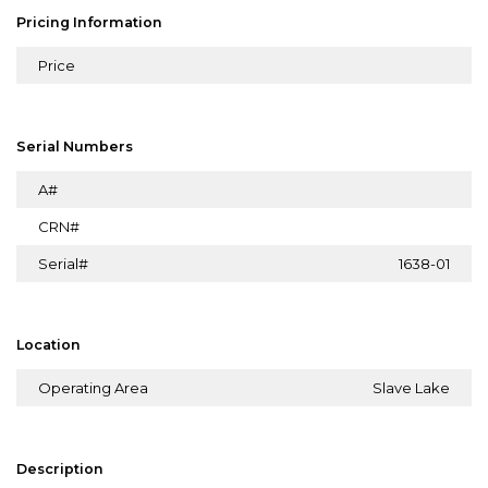
Pricing Information
Price
Serial Numbers
A#
CRN#
Serial#
1638-01
Location
Operating Area
Slave Lake
Description