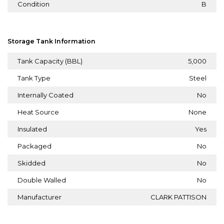
Condition
B
Storage Tank Information
Tank Capacity (BBL)
5,000
Tank Type
Steel
Internally Coated
No
Heat Source
None
Insulated
Yes
Packaged
No
Skidded
No
Double Walled
No
Manufacturer
CLARK PATTISON