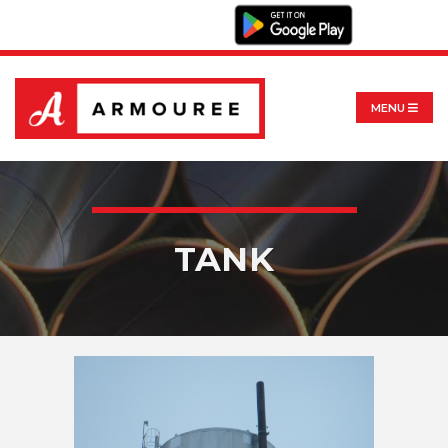
MENU
TANK