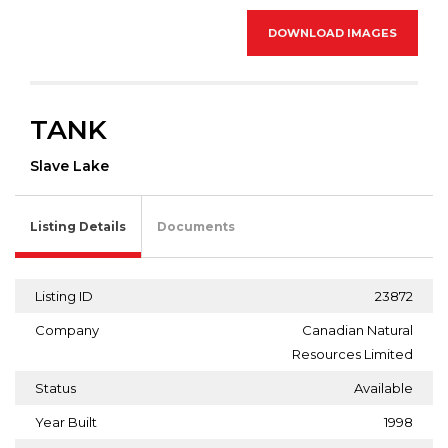
DOWNLOAD IMAGES
TANK
Slave Lake
Listing Details
Documents
Listing ID
23872
Company
Canadian Natural
Resources Limited
Status
Available
Year Built
1998