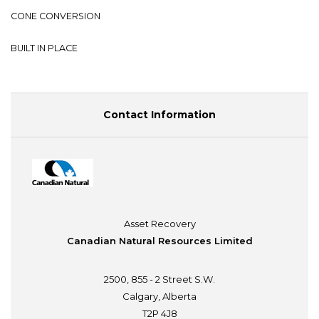
CONE CONVERSION
BUILT IN PLACE
Contact Information
Asset Recovery
Canadian Natural Resources Limited
2500, 855 - 2 Street S.W.
Calgary, Alberta
T2P 4J8