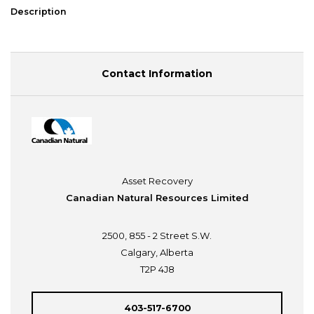
Description
Contact Information
Asset Recovery
Canadian Natural Resources Limited
2500, 855 - 2 Street S.W.
Calgary, Alberta
T2P 4J8
403-517-6700