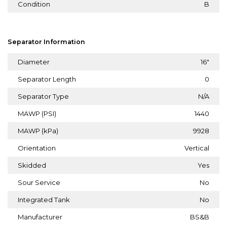
Condition
B
Separator Information
Diameter
16"
Separator Length
0
Separator Type
N/A
MAWP (PSI)
1440
MAWP (kPa)
9928
Orientation
Vertical
Skidded
Yes
Sour Service
No
Integrated Tank
No
Manufacturer
BS&B