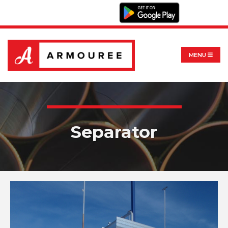
MENU
Separator