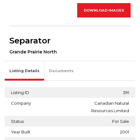
DOWNLOAD IMAGES
Separator
Grande Prairie North
Listing Details
Documents
Listing ID
391
Company
Canadian Natural
Resources Limited
Status
For Sale
Year Built
2001