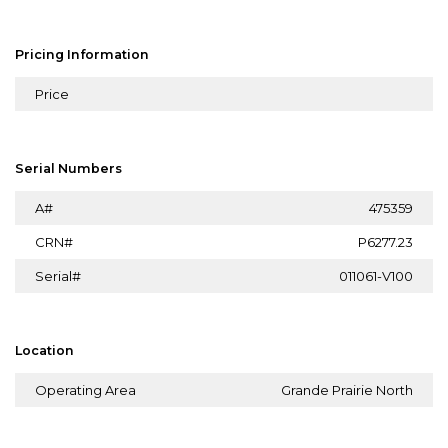
Pricing Information
Price
Serial Numbers
A#
475359
CRN#
P6277.23
Serial#
011061-V100
Location
Operating Area
Grande Prairie North