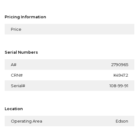
Pricing Information
Price
Serial Numbers
A#
2790965
CRN#
K4947.2
Serial#
108-99-91
Location
Operating Area
Edson