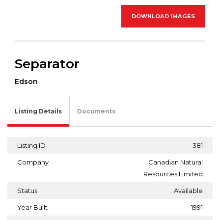
DOWNLOAD IMAGES
Separator
Edson
Listing Details
Documents
Listing ID
381
Company
Canadian Natural
Resources Limited
Status
Available
Year Built
1991