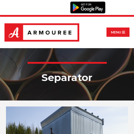
MENU
Separator