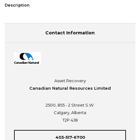
Description
Contact Information
Asset Recovery
Canadian Natural Resources Limited
2500, 855 - 2 Street S.W.
Calgary, Alberta
T2P 4J8
403-517-6700