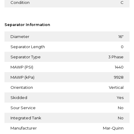
Condition
C
Separator Information
Diameter
16"
Separator Length
0
Separator Type
3 Phase
MAWP (PSI)
1440
MAWP (kPa)
9928
Orientation
Vertical
Skidded
Yes
Sour Service
No
Integrated Tank
No
Manufacturer
Mar-Quinn