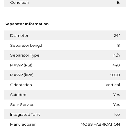
Condition
B
Separator Information
Diameter
24"
Separator Length
8
Separator Type
N/A
MAWP (PSI)
1440
MAWP (kPa)
9928
Orientation
Vertical
Skidded
Yes
Sour Service
Yes
Integrated Tank
No
Manufacturer
MOSS FABRICATION