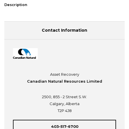
Description
Contact Information
Asset Recovery
Canadian Natural Resources Limited
2500, 855 - 2 Street S.W.
Calgary, Alberta
T2P 4J8
403-517-6700