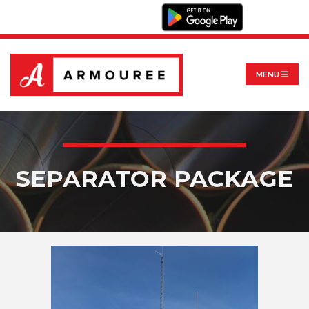
MENU
SEPARATOR PACKAGE