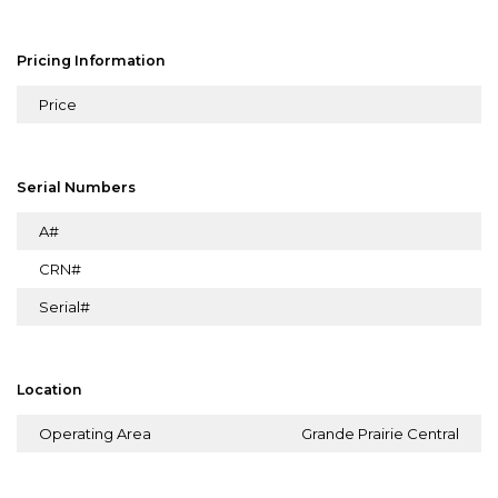
Pricing Information
Price
Serial Numbers
A#
CRN#
Serial#
Location
Operating Area
Grande Prairie Central