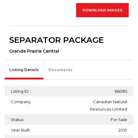
DOWNLOAD IMAGES
SEPARATOR PACKAGE
Grande Prairie Central
Listing Details
Documents
Listing ID
66085
Company
Canadian Natural
Resources Limited
Status
For Sale
Year Built
2010