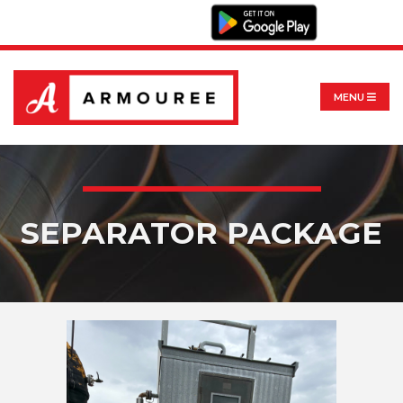
MENU
SEPARATOR PACKAGE