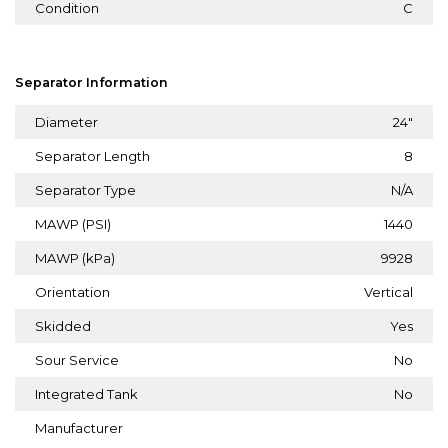
Condition
C
Separator Information
Diameter
24"
Separator Length
8
Separator Type
N/A
MAWP (PSI)
1440
MAWP (kPa)
9928
Orientation
Vertical
Skidded
Yes
Sour Service
No
Integrated Tank
No
Manufacturer