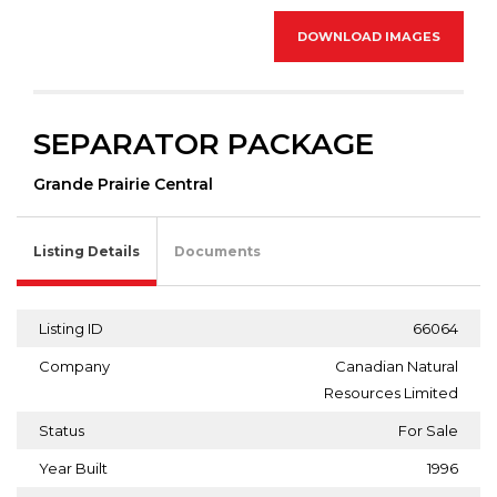
DOWNLOAD IMAGES
SEPARATOR PACKAGE
Grande Prairie Central
Listing Details
Documents
Listing ID
66064
Company
Canadian Natural
Resources Limited
Status
For Sale
Year Built
1996