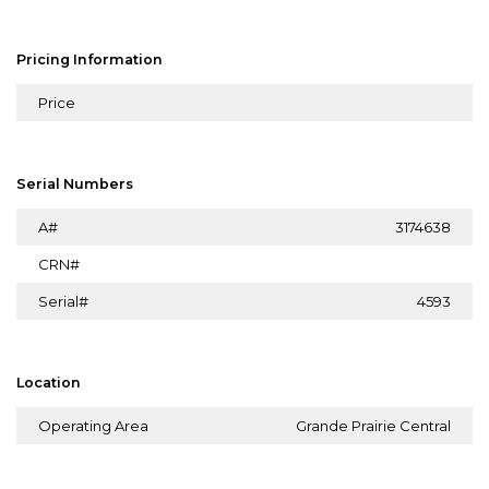
Pricing Information
Price
Serial Numbers
A#
3174638
CRN#
Serial#
4593
Location
Operating Area
Grande Prairie Central