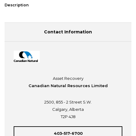
Description
Contact Information
Asset Recovery
Canadian Natural Resources Limited
2500, 855 - 2 Street S.W.
Calgary, Alberta
T2P 4J8
403-517-6700