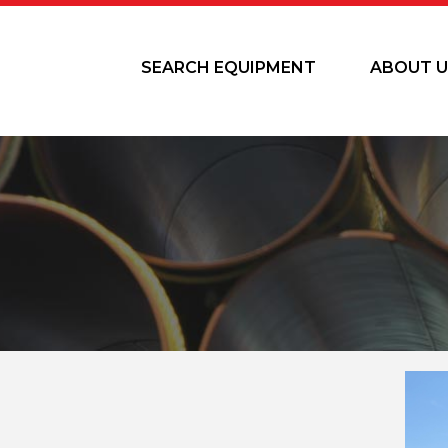
SEARCH EQUIPMENT
ABOUT U