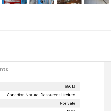
nts
66013
Canadian Natural Resources Limited
For Sale