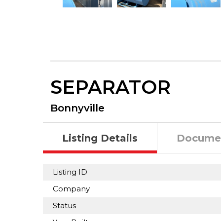
SEPARATOR
Bonnyville
Listing Details
Docume
Listing ID
Company
Status