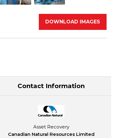
DOWNLOAD IMAGES
Contact Information
Asset Recovery
Canadian Natural Resources Limited