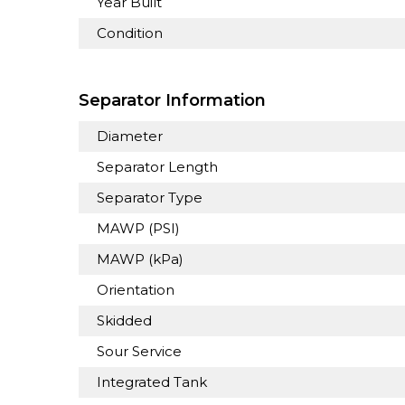
Year Built
Condition
Separator Information
Diameter
Separator Length
Separator Type
MAWP (PSI)
MAWP (kPa)
Orientation
Skidded
Sour Service
Integrated Tank