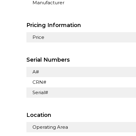
Manufacturer
Pricing Information
Price
Serial Numbers
A#
CRN#
Serial#
Location
Operating Area