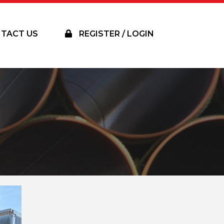
TACT US
REGISTER / LOGIN