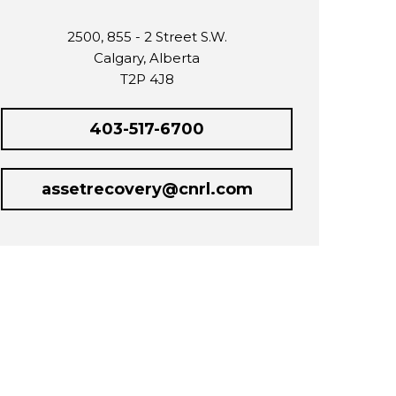
2500, 855 - 2 Street S.W.
Calgary, Alberta
T2P 4J8
403-517-6700
assetrecovery@cnrl.com