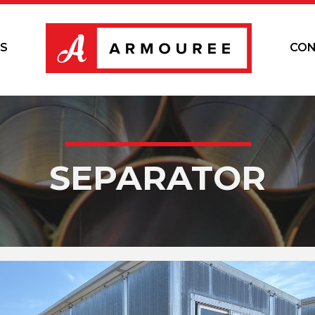
S
CON
SEPARATOR