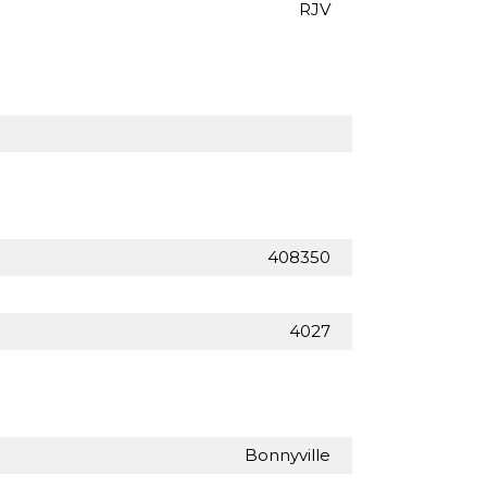
RJV
408350
4027
Bonnyville