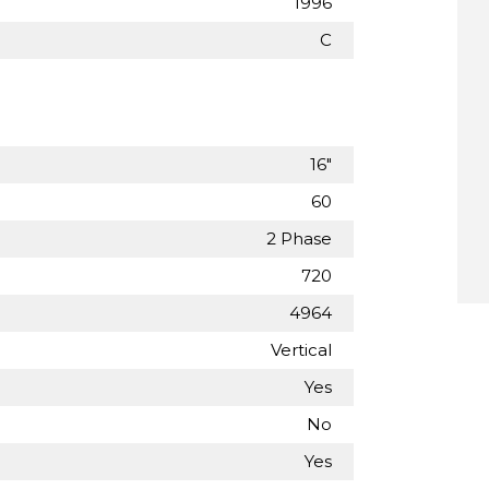
1996
C
16"
60
2 Phase
720
4964
Vertical
Yes
No
Yes