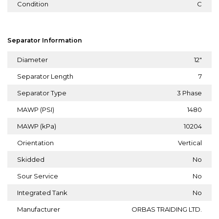
Condition
C
Separator Information
Diameter
12"
Separator Length
7
Separator Type
3 Phase
MAWP (PSI)
1480
MAWP (kPa)
10204
Orientation
Vertical
Skidded
No
Sour Service
No
Integrated Tank
No
Manufacturer
ORBAS TRAIDING LTD.