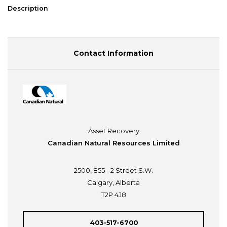
Description
Contact Information
Asset Recovery
Canadian Natural Resources Limited
2500, 855 - 2 Street S.W.
Calgary, Alberta
T2P 4J8
403-517-6700