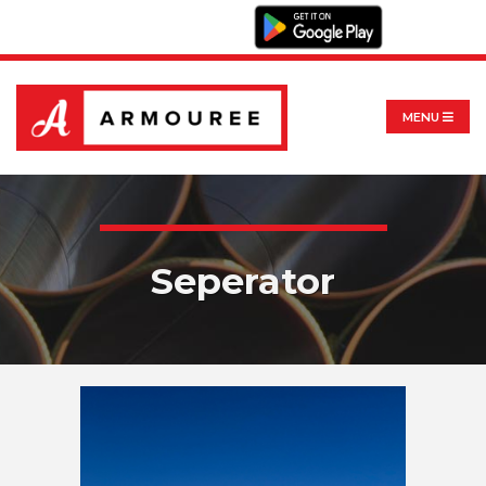
MENU
Seperator