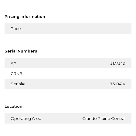
Pricing Information
Price
Serial Numbers
A#
3177349
CRN#
Serial#
96-041V
Location
Operating Area
Grande Prairie Central