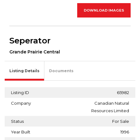
DOWNLOAD IMAGES
Seperator
Grande Prairie Central
Listing Details
Documents
Listing ID
65982
Company
Canadian Natural
Resources Limited
Status
For Sale
Year Built
1996