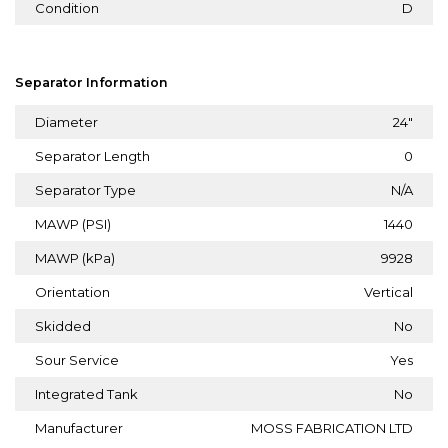
Condition
D
Separator Information
Diameter
24"
Separator Length
0
Separator Type
N/A
MAWP (PSI)
1440
MAWP (kPa)
9928
Orientation
Vertical
Skidded
No
Sour Service
Yes
Integrated Tank
No
Manufacturer
MOSS FABRICATION LTD