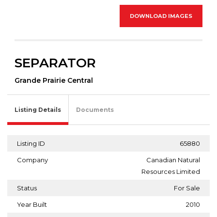
DOWNLOAD IMAGES
SEPARATOR
Grande Prairie Central
Listing Details
Documents
Listing ID
65880
Company
Canadian Natural
Resources Limited
Status
For Sale
Year Built
2010