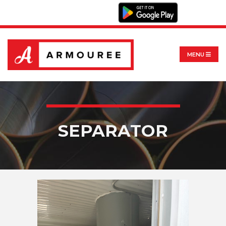
MENU
SEPARATOR