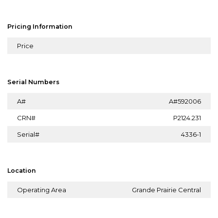
Pricing Information
Price
Serial Numbers
A#
A#592006
CRN#
P2124.231
Serial#
4336-1
Location
Operating Area
Grande Prairie Central