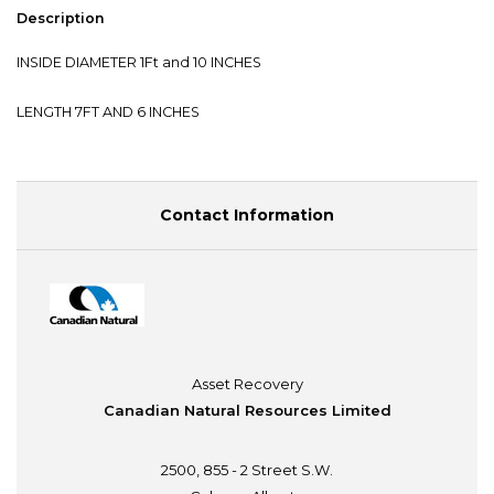
Description
INSIDE DIAMETER 1Ft and 10 INCHES
LENGTH 7FT AND 6 INCHES
Contact Information
Asset Recovery
Canadian Natural Resources Limited
2500, 855 - 2 Street S.W.