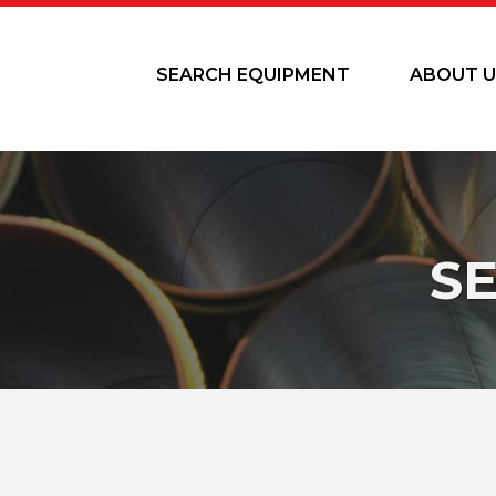
SEARCH EQUIPMENT
ABOUT U
S