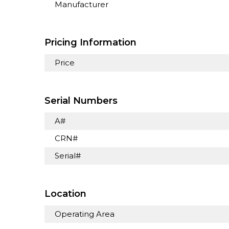
Manufacturer
Pricing Information
Price
Serial Numbers
A#
CRN#
Serial#
Location
Operating Area