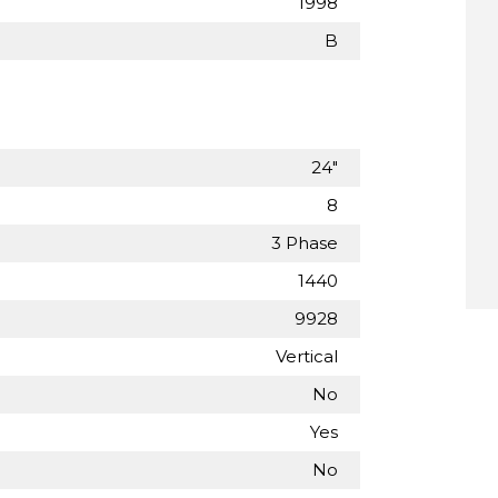
1998
B
24"
8
3 Phase
1440
9928
Vertical
No
Yes
No