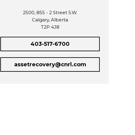
2500, 855 - 2 Street S.W.
Calgary, Alberta
T2P 4J8
403-517-6700
assetrecovery@cnrl.com