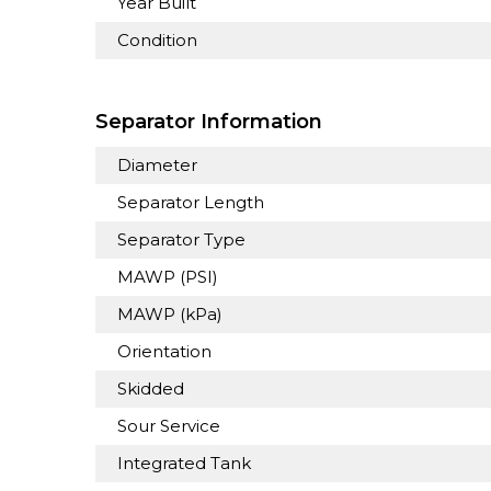
Year Built
Condition
Separator Information
Diameter
Separator Length
Separator Type
MAWP (PSI)
MAWP (kPa)
Orientation
Skidded
Sour Service
Integrated Tank