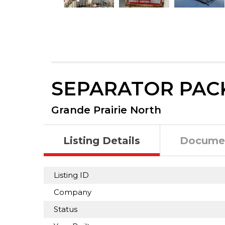
SEPARATOR PAC
Grande Prairie North
Listing Details
Docume
Listing ID
Company
Status