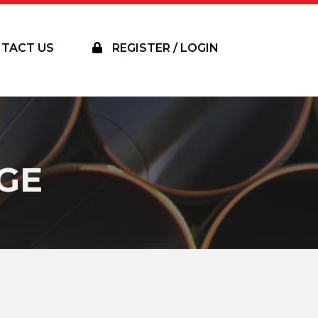
TACT US
REGISTER / LOGIN
GE