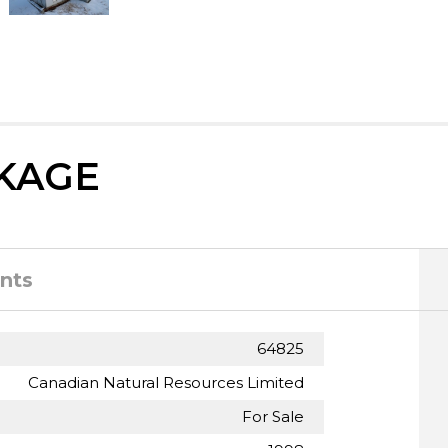
KAGE
nts
64825
Canadian Natural Resources Limited
For Sale