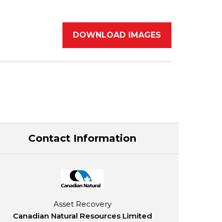
DOWNLOAD IMAGES
Contact Information
Asset Recovery
Canadian Natural Resources Limited