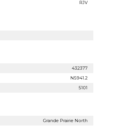
RJV
432377
N5941.2
5101
Grande Prairie North