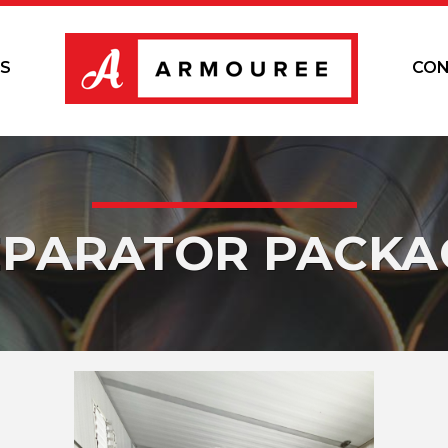
S
CON
EPARATOR PACKA