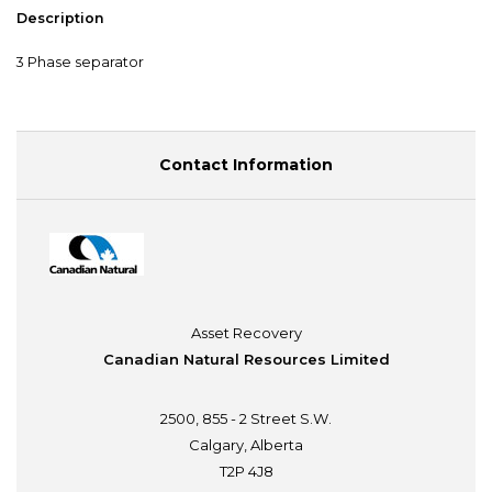
Description
3 Phase separator
Contact Information
Asset Recovery
Canadian Natural Resources Limited
2500, 855 - 2 Street S.W.
Calgary, Alberta
T2P 4J8