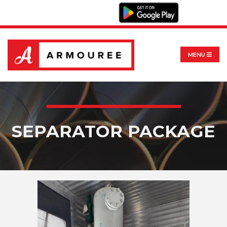
MENU
SEPARATOR PACKAGE