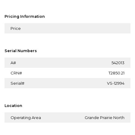
Pricing Information
Price
Serial Numbers
A#
542013
CRN#
T2850.21
Serial#
VS-12994
Location
Operating Area
Grande Prairie North