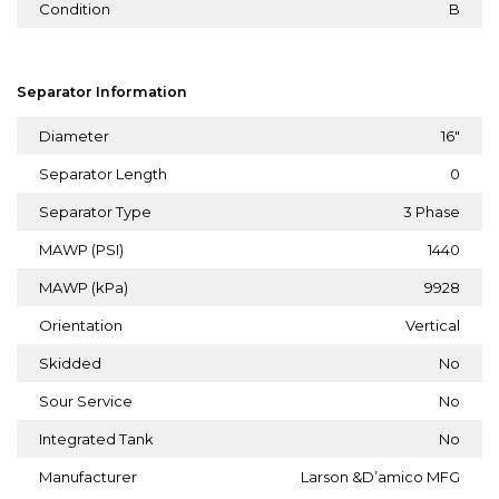
Condition
B
Separator Information
Diameter
16"
Separator Length
0
Separator Type
3 Phase
MAWP (PSI)
1440
MAWP (kPa)
9928
Orientation
Vertical
Skidded
No
Sour Service
No
Integrated Tank
No
Manufacturer
Larson &D’amico MFG