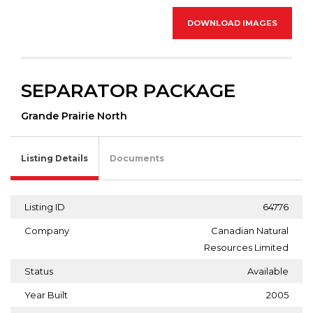
DOWNLOAD IMAGES
SEPARATOR PACKAGE
Grande Prairie North
Listing Details
Documents
Listing ID
64776
Company
Canadian Natural
Resources Limited
Status
Available
Year Built
2005