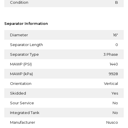
Condition
B
Separator Information
Diameter
16"
Separator Length
0
Separator Type
3 Phase
MAWP (PSI)
1440
MAWP (kPa)
9928
Orientation
Vertical
Skidded
Yes
Sour Service
No
Integrated Tank
No
Manufacturer
Nusco