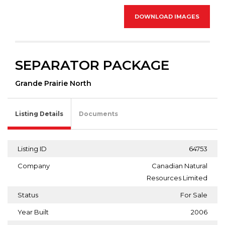
DOWNLOAD IMAGES
SEPARATOR PACKAGE
Grande Prairie North
Listing Details
Documents
Listing ID
64753
Company
Canadian Natural
Resources Limited
Status
For Sale
Year Built
2006