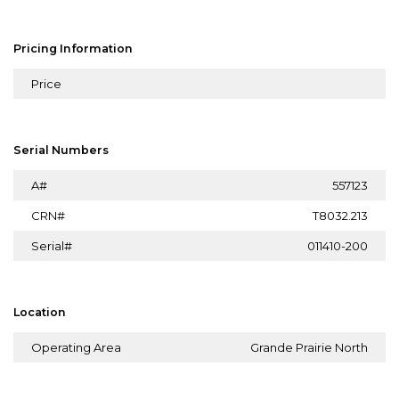
Pricing Information
Price
Serial Numbers
A#
557123
CRN#
T8032.213
Serial#
011410-200
Location
Operating Area
Grande Prairie North