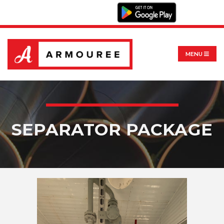
MENU
SEPARATOR PACKAGE