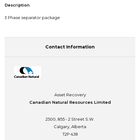
Description
3 Phase separator package
Contact Information
Asset Recovery
Canadian Natural Resources Limited
2500, 855 - 2 Street S.W.
Calgary, Alberta
T2P 4J8