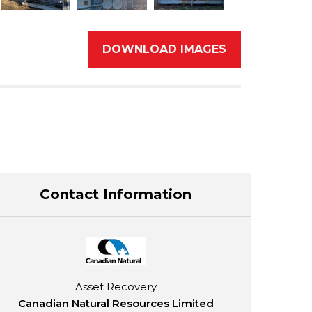
DOWNLOAD IMAGES
Contact Information
Asset Recovery
Canadian Natural Resources Limited