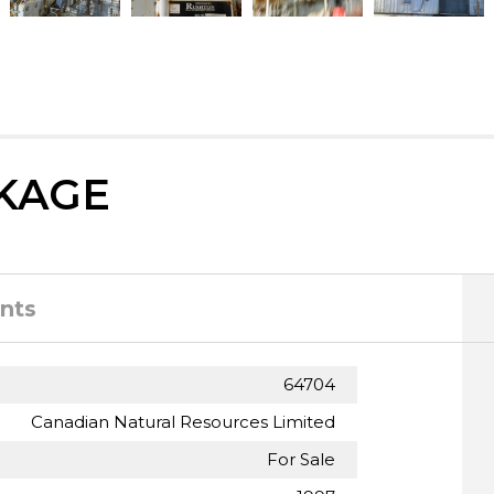
KAGE
nts
64704
Canadian Natural Resources Limited
For Sale