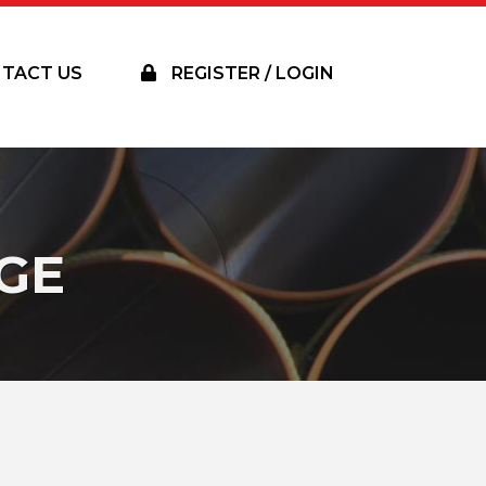
TACT US
REGISTER / LOGIN
GE