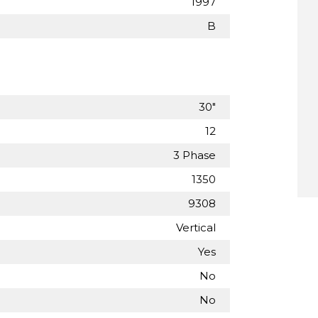
1997
B
30"
12
3 Phase
1350
9308
Vertical
Yes
No
No