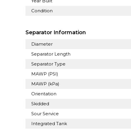
Year Built
Condition
Separator Information
Diameter
Separator Length
Separator Type
MAWP (PSI)
MAWP (kPa)
Orientation
Skidded
Sour Service
Integrated Tank