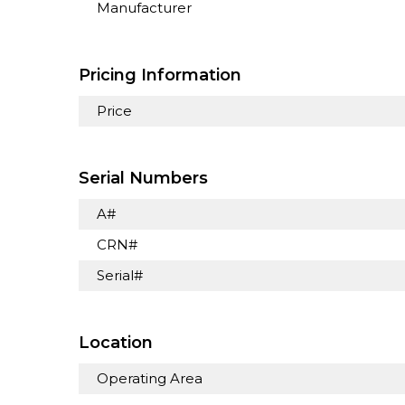
Manufacturer
Pricing Information
Price
Serial Numbers
A#
CRN#
Serial#
Location
Operating Area