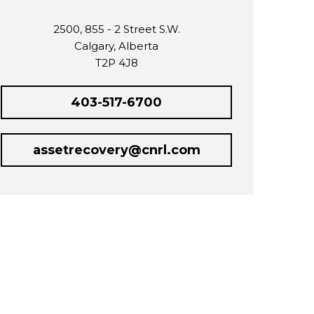
2500, 855 - 2 Street S.W.
Calgary, Alberta
T2P 4J8
403-517-6700
assetrecovery@cnrl.com