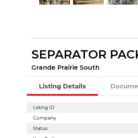
SEPARATOR PAC
Grande Prairie South
Listing Details
Docume
Listing ID
Company
Status