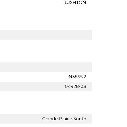
RUSHTON
N3855.2
04928-08
Grande Prairie South