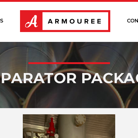
S
CON
EPARATOR PACKA