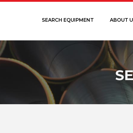
SEARCH EQUIPMENT
ABOUT U
S