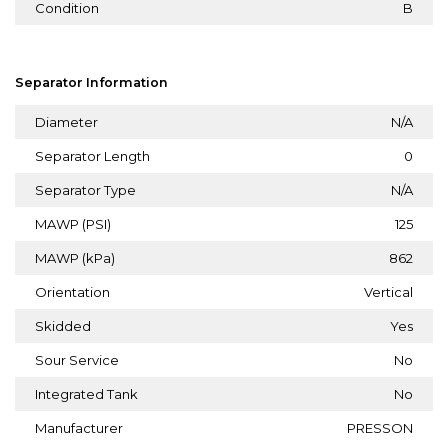
Condition
B
Separator Information
Diameter
N/A
Separator Length
0
Separator Type
N/A
MAWP (PSI)
125
MAWP (kPa)
862
Orientation
Vertical
Skidded
Yes
Sour Service
No
Integrated Tank
No
Manufacturer
PRESSON