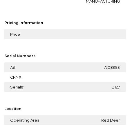
MANUFACTURING
Pricing Information
Price
Serial Numbers
A#
A108993
CRN#
Serial#
B127
Location
Operating Area
Red Deer