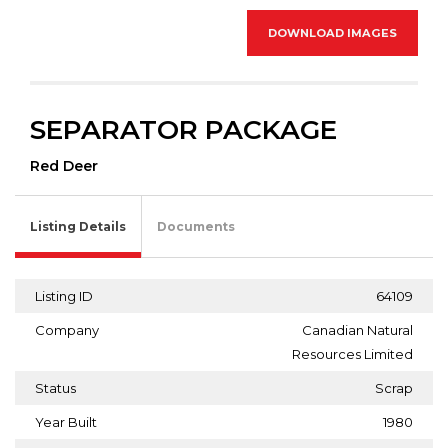
DOWNLOAD IMAGES
SEPARATOR PACKAGE
Red Deer
Listing Details
Documents
Listing ID
64109
Company
Canadian Natural
Resources Limited
Status
Scrap
Year Built
1980