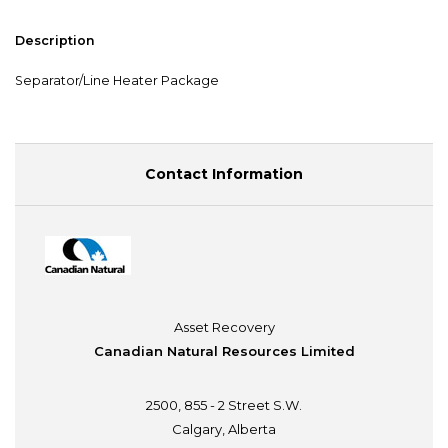
Description
Separator/Line Heater Package
Contact Information
Asset Recovery
Canadian Natural Resources Limited
2500, 855 - 2 Street S.W.
Calgary, Alberta