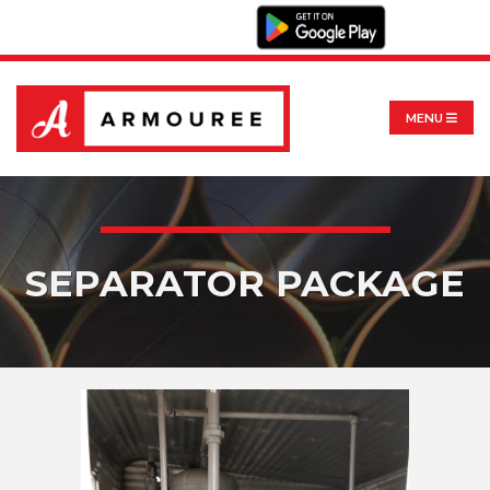
MENU
SEPARATOR PACKAGE