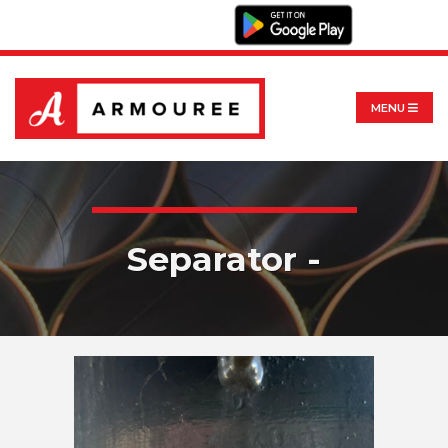
MENU
Separator -