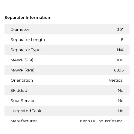
Separator Information
Diameter
30"
Separator Length
8
Separator Type
N/A
MAWP (PSI)
1000
MAWP (kPa)
6895
Orientation
Vertical
Skidded
No
Sour Service
No
Integrated Tank
No
Manufacturer
Kann Du Industries Inc.