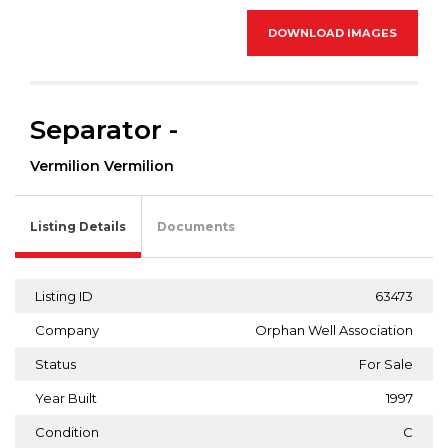
DOWNLOAD IMAGES
Separator -
Vermilion Vermilion
Listing Details
Documents
Listing ID
63473
Company
Orphan Well Association
Status
For Sale
Year Built
1997
Condition
C