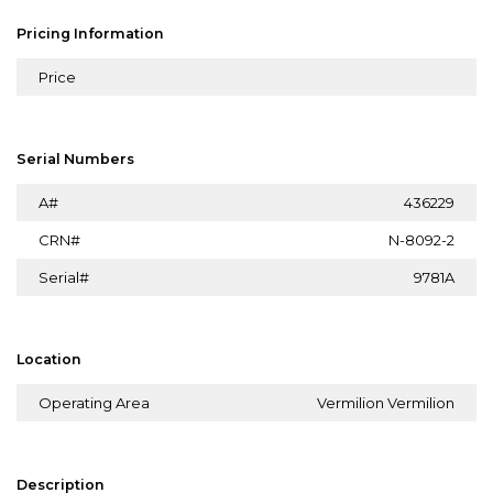
Pricing Information
Price
Serial Numbers
A#
436229
CRN#
N-8092-2
Serial#
9781A
Location
Operating Area
Vermilion Vermilion
Description