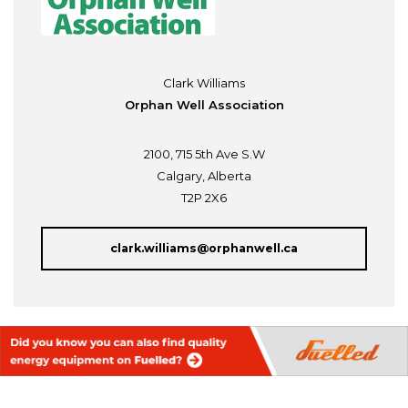
Clark Williams
Orphan Well Association
2100, 715 5th Ave S.W
Calgary, Alberta
T2P 2X6
clark.williams@orphanwell.ca