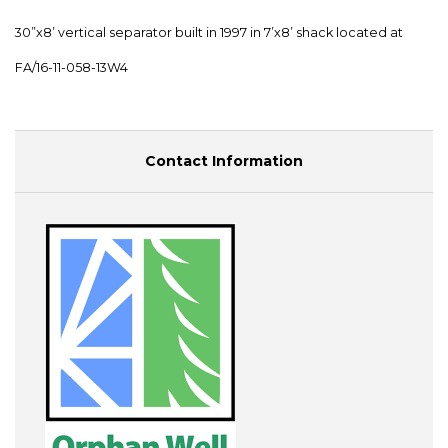
30”x8’ vertical separator built in 1997 in 7’x8’ shack located at
FA/16-11-058-13W4
Contact Information