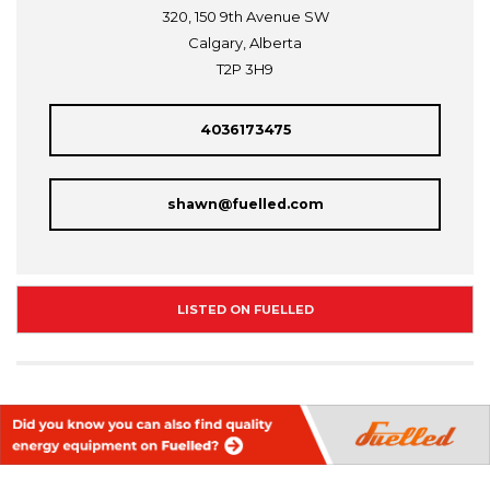
320, 150 9th Avenue SW
Calgary, Alberta
T2P 3H9
4036173475
shawn@fuelled.com
LISTED ON FUELLED