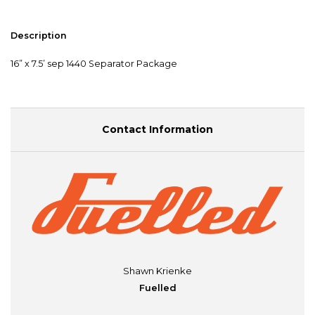
Description
16” x 7.5’ sep 1440 Separator Package
Contact Information
Shawn Krienke
Fuelled