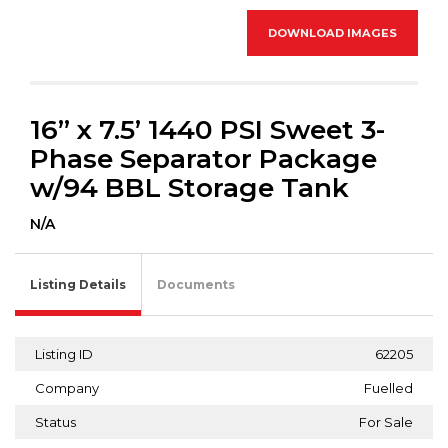
DOWNLOAD IMAGES
16” x 7.5’ 1440 PSI Sweet 3-
Phase Separator Package
w/94 BBL Storage Tank
N/A
Listing Details
Documents
Listing ID
62205
Company
Fuelled
Status
For Sale