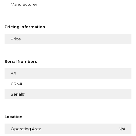
Manufacturer
Pricing Information
Price
Serial Numbers
A#
CRN#
Serial#
Location
Operating Area
N/A