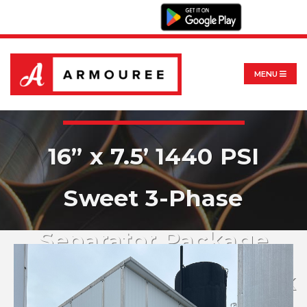
MENU
16” x 7.5’ 1440 PSI
Sweet 3-Phase
Separator Package
w/94 BBL Storage Tank