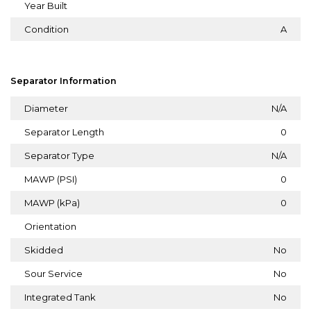
Year Built
Condition
A
Separator Information
Diameter
N/A
Separator Length
0
Separator Type
N/A
MAWP (PSI)
0
MAWP (kPa)
0
Orientation
Skidded
No
Sour Service
No
Integrated Tank
No