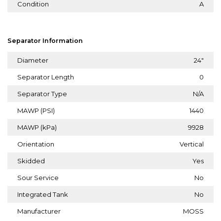
Condition
A
Separator Information
Diameter
24"
Separator Length
0
Separator Type
N/A
MAWP (PSI)
1440
MAWP (kPa)
9928
Orientation
Vertical
Skidded
Yes
Sour Service
No
Integrated Tank
No
Manufacturer
MOSS