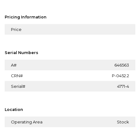
Pricing Information
Price
Serial Numbers
A#
646563
CRN#
P-0452.2
Serial#
4771-4
Location
Operating Area
Stock