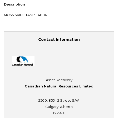
Description
MOSS SKID STAMP - 4884-1
Contact Information
Asset Recovery
Canadian Natural Resources Limited
2500, 855 - 2 Street S.W.
Calgary, Alberta
T2P 4J8