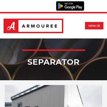
MENU
SEPARATOR