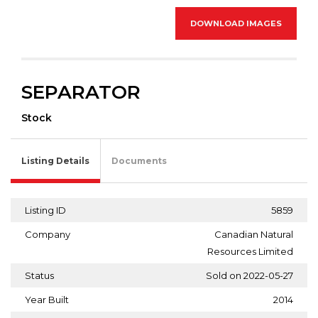
DOWNLOAD IMAGES
SEPARATOR
Stock
Listing Details
Documents
Listing ID
5859
Company
Canadian Natural
Resources Limited
Status
Sold on 2022-05-27
Year Built
2014