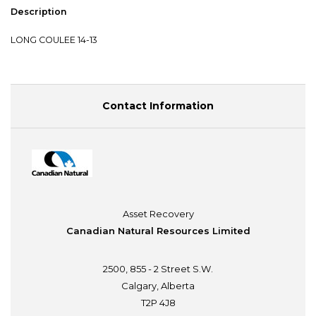
Description
LONG COULEE 14-13
Contact Information
Asset Recovery
Canadian Natural Resources Limited
2500, 855 - 2 Street S.W.
Calgary, Alberta
T2P 4J8