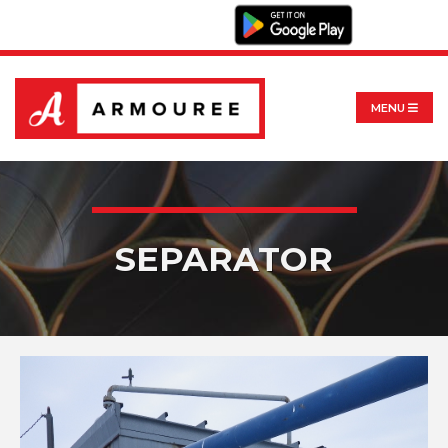
MENU
SEPARATOR