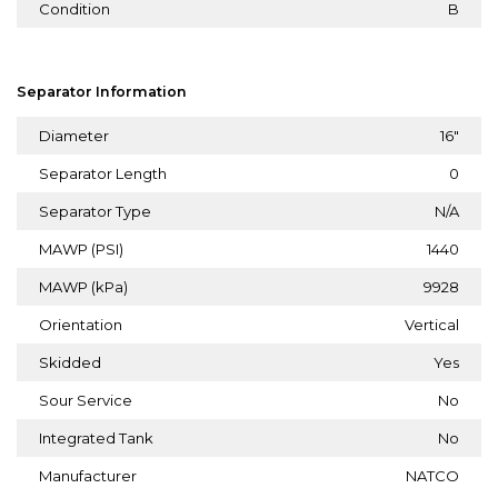
Condition
B
Separator Information
Diameter
16"
Separator Length
0
Separator Type
N/A
MAWP (PSI)
1440
MAWP (kPa)
9928
Orientation
Vertical
Skidded
Yes
Sour Service
No
Integrated Tank
No
Manufacturer
NATCO