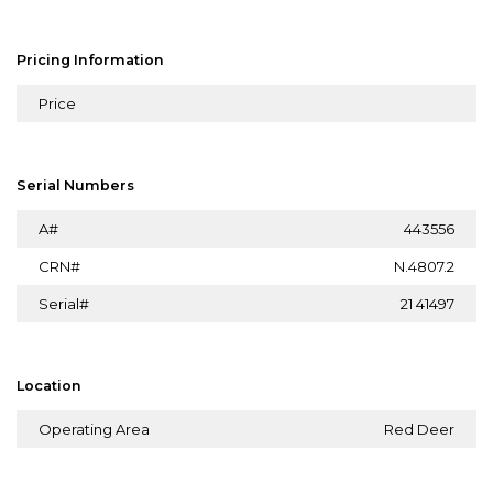
Pricing Information
Price
Serial Numbers
A#
443556
CRN#
N.4807.2
Serial#
21 41497
Location
Operating Area
Red Deer