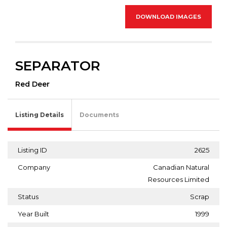
DOWNLOAD IMAGES
SEPARATOR
Red Deer
Listing Details
Documents
Listing ID
2625
Company
Canadian Natural
Resources Limited
Status
Scrap
Year Built
1999