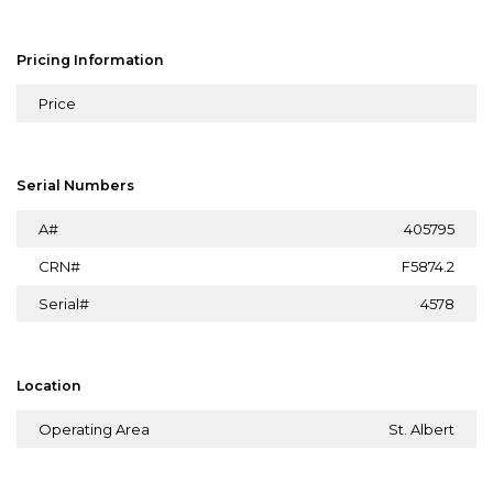
Pricing Information
Price
Serial Numbers
A#
405795
CRN#
F5874.2
Serial#
4578
Location
Operating Area
St. Albert