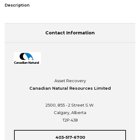
Description
Contact Information
Asset Recovery
Canadian Natural Resources Limited
2500, 855 - 2 Street S.W.
Calgary, Alberta
T2P 4J8
403-517-6700