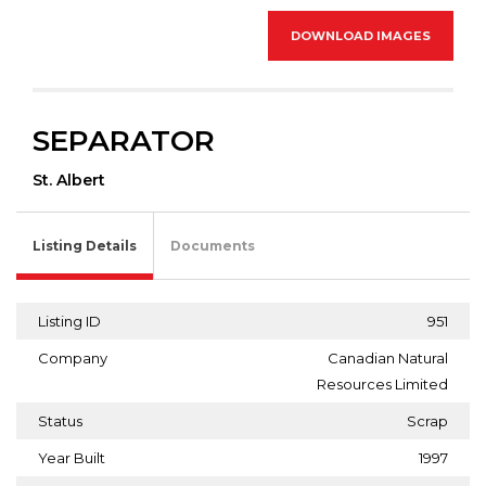
DOWNLOAD IMAGES
SEPARATOR
St. Albert
Listing Details
Documents
Listing ID
951
Company
Canadian Natural
Resources Limited
Status
Scrap
Year Built
1997