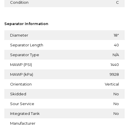
Condition
C
Separator Information
Diameter
18"
Separator Length
40
Separator Type
N/A
MAWP (PSI)
1440
MAWP (kPa)
9928
Orientation
Vertical
Skidded
No
Sour Service
No
Integrated Tank
No
Manufacturer