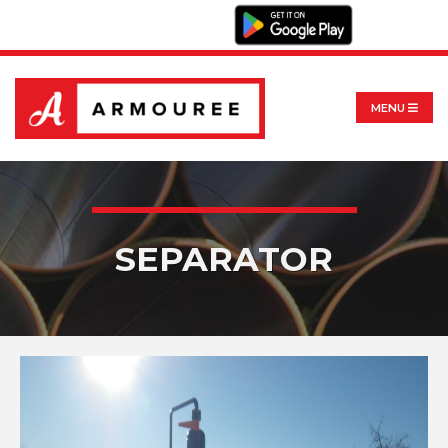
MENU
SEPARATOR