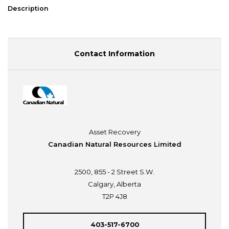
Description
Contact Information
Asset Recovery
Canadian Natural Resources Limited
2500, 855 - 2 Street S.W.
Calgary, Alberta
T2P 4J8
403-517-6700