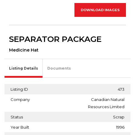
DOWNLOAD IMAGES
SEPARATOR PACKAGE
Medicine Hat
Listing Details
Documents
Listing ID
473
Company
Canadian Natural
Resources Limited
Status
Scrap
Year Built
1996