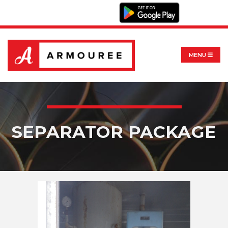
MENU
SEPARATOR PACKAGE