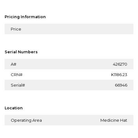
Pricing Information
Price
Serial Numbers
A#
426270
CRN#
K1186.23
Serial#
66946
Location
Operating Area
Medicine Hat