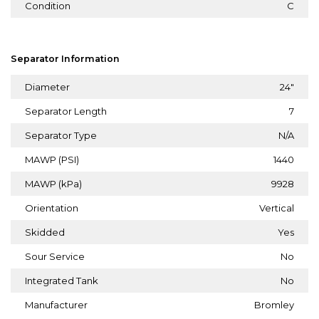
Condition
C
Separator Information
Diameter
24"
Separator Length
7
Separator Type
N/A
MAWP (PSI)
1440
MAWP (kPa)
9928
Orientation
Vertical
Skidded
Yes
Sour Service
No
Integrated Tank
No
Manufacturer
Bromley