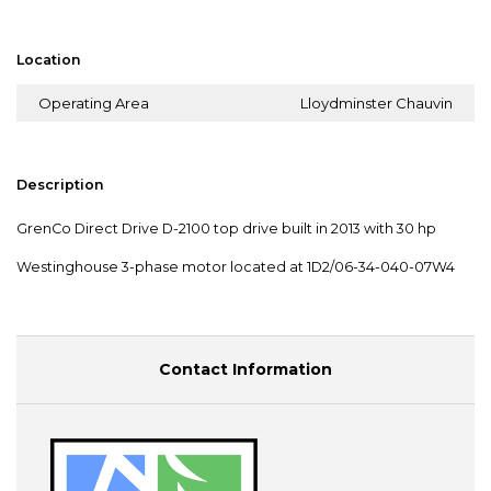
Location
Operating Area
Lloydminster Chauvin
Description
GrenCo Direct Drive D-2100 top drive built in 2013 with 30 hp
Westinghouse 3-phase motor located at 1D2/06-34-040-07W4
Contact Information