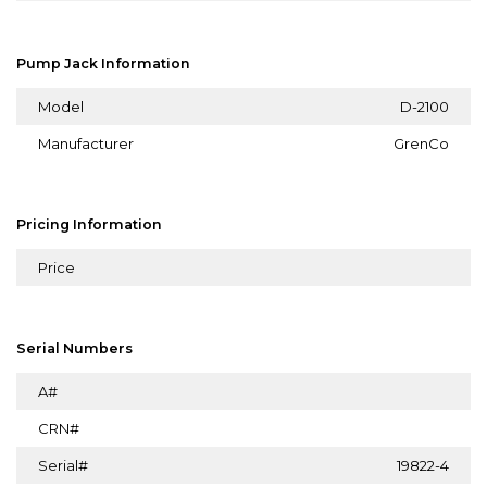
Pump Jack Information
Model
D-2100
Manufacturer
GrenCo
Pricing Information
Price
Serial Numbers
A#
CRN#
Serial#
19822-4