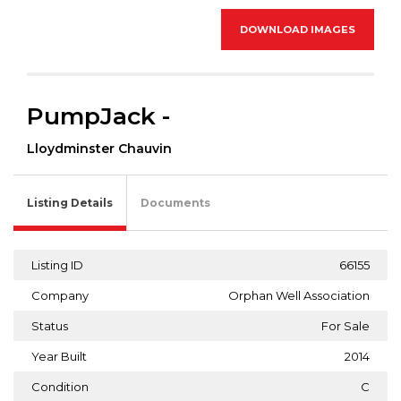
DOWNLOAD IMAGES
PumpJack -
Lloydminster Chauvin
Listing Details
Documents
Listing ID
66155
Company
Orphan Well Association
Status
For Sale
Year Built
2014
Condition
C