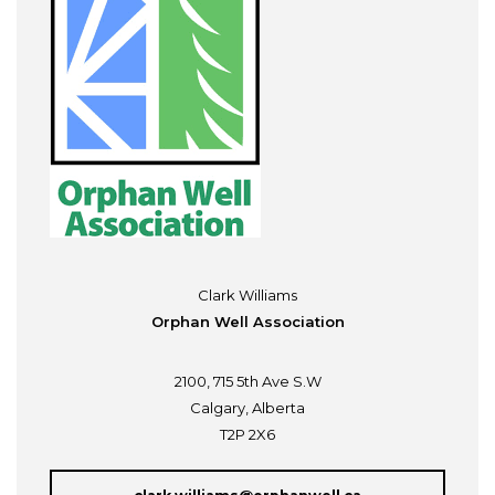
Clark Williams
Orphan Well Association
2100, 715 5th Ave S.W
Calgary, Alberta
T2P 2X6