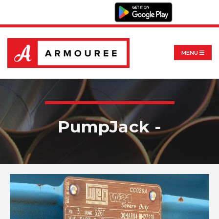
MENU
PumpJack -