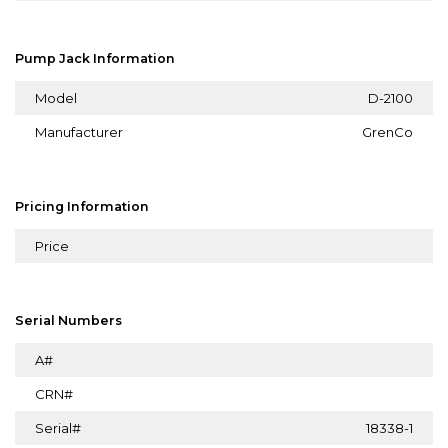
Pump Jack Information
Model
D-2100
Manufacturer
GrenCo
Pricing Information
Price
Serial Numbers
A#
CRN#
Serial#
18338-1