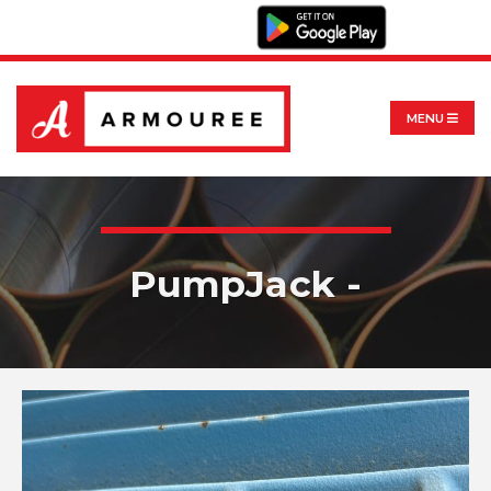
MENU
PumpJack -