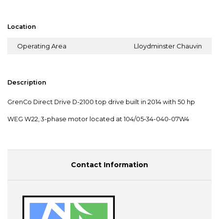
Location
Operating Area
Lloydminster Chauvin
Description
GrenCo Direct Drive D-2100 top drive built in 2014 with 50 hp
WEG W22, 3-phase motor located at 104/05-34-040-07W4
Contact Information