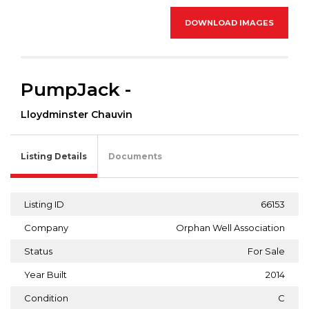
DOWNLOAD IMAGES
PumpJack -
Lloydminster Chauvin
Listing Details
Documents
Listing ID
66153
Company
Orphan Well Association
Status
For Sale
Year Built
2014
Condition
C