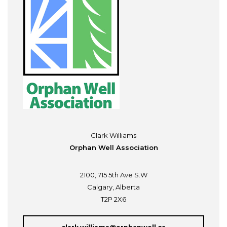
Clark Williams
Orphan Well Association
2100, 715 5th Ave S.W
Calgary, Alberta
T2P 2X6