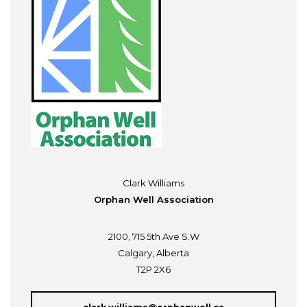
Clark Williams
Orphan Well Association
2100, 715 5th Ave S.W
Calgary, Alberta
T2P 2X6