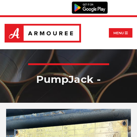
MENU
PumpJack -