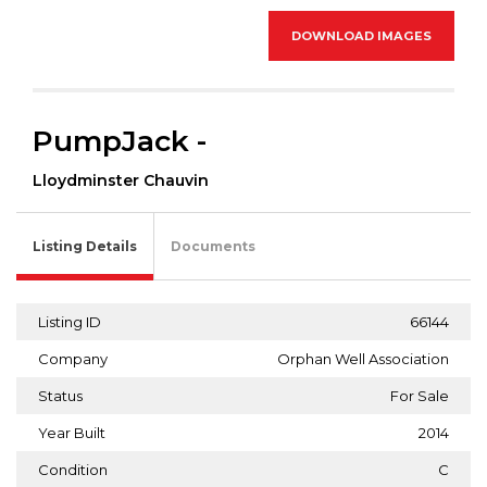
DOWNLOAD IMAGES
PumpJack -
Lloydminster Chauvin
Listing Details
Documents
Listing ID
66144
Company
Orphan Well Association
Status
For Sale
Year Built
2014
Condition
C