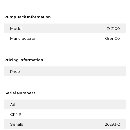
Pump Jack Information
Model
D-2100
Manufacturer
GrenCo
Pricing Information
Price
Serial Numbers
A#
CRN#
Serial#
20293-2