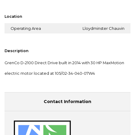
Location
Operating Area
Lloydminster Chauvin
Description
GrenCo D-2100 Direct Drive built in 2014 with 30 HP MaxMotion
electric motor located at 105/02-34-040-07W4
Contact Information