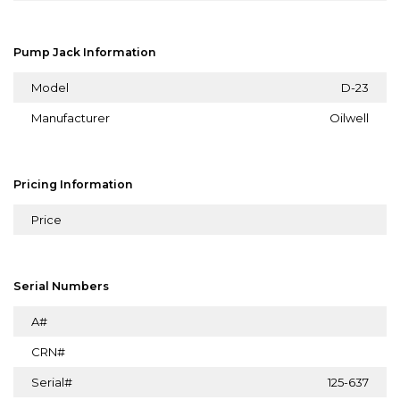
Pump Jack Information
Model
D-23
Manufacturer
Oilwell
Pricing Information
Price
Serial Numbers
A#
CRN#
Serial#
125-637