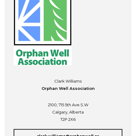
Clark Williams
Orphan Well Association
2100, 715 5th Ave S.W
Calgary, Alberta
T2P 2X6