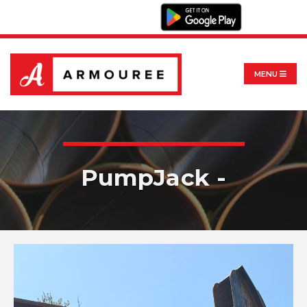
MENU
PumpJack -