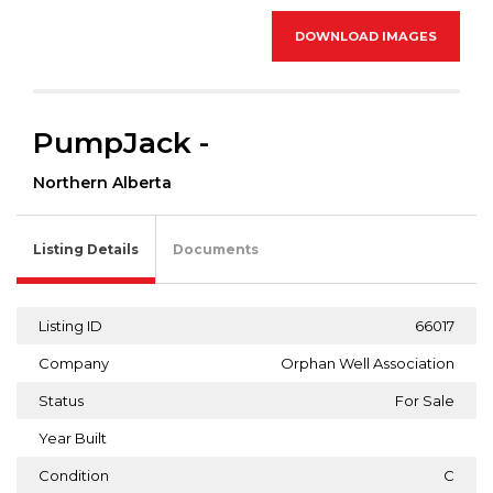
DOWNLOAD IMAGES
PumpJack -
Northern Alberta
Listing Details
Documents
Listing ID
66017
Company
Orphan Well Association
Status
For Sale
Year Built
Condition
C