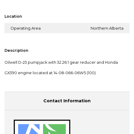
Location
Operating Area
Northern Alberta
Description
Oilwell D-23 pumpjack with 32.26:1 gear reducer and Honda
GX390 engine located at 14-08-066-06W5 (100)
Contact Information