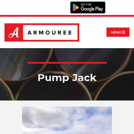
MENU
Pump Jack