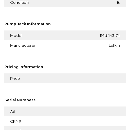
Condition
B
Pump Jack Information
Model
114d-143-74
Manufacturer
Lufkin
Pricing Information
Price
Serial Numbers
A#
CRN#