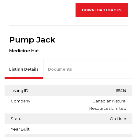
DOWNLOAD IMAGES
Pump Jack
Medicine Hat
Listing Details
Documents
Listing ID
65414
Company
Canadian Natural
Resources Limited
Status
On Hold
Year Built