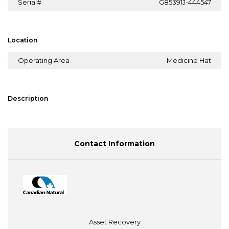
Serial#
G85391J-444547
Location
Operating Area
Medicine Hat
Description
Contact Information
Asset Recovery