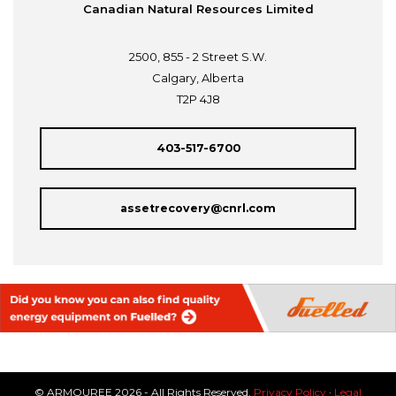
Canadian Natural Resources Limited
2500, 855 - 2 Street S.W.
Calgary, Alberta
T2P 4J8
403-517-6700
assetrecovery@cnrl.com
© ARMOUREE 2026 - All Rights Reserved.
Privacy Policy
·
Legal