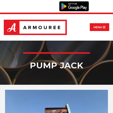
MENU
PUMP JACK