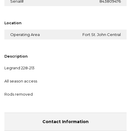
Serial#
843809476
Location
Operating Area
Fort St. John Central
Description
Legrand 228-213
All season access
Rods removed
Contact Information