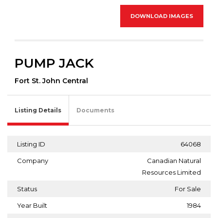
DOWNLOAD IMAGES
PUMP JACK
Fort St. John Central
Listing Details
Documents
Listing ID
64068
Company
Canadian Natural
Resources Limited
Status
For Sale
Year Built
1984