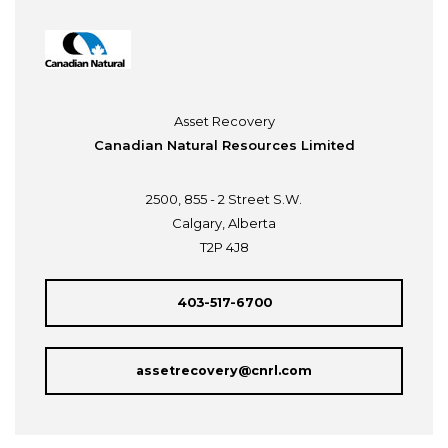
Asset Recovery
Canadian Natural Resources Limited
2500, 855 - 2 Street S.W.
Calgary, Alberta
T2P 4J8
403-517-6700
assetrecovery@cnrl.com