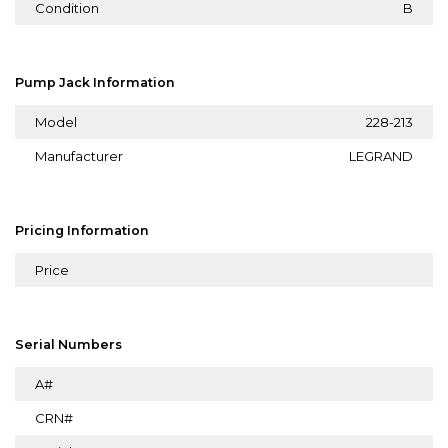
Condition
B
Pump Jack Information
Model
228-213
Manufacturer
LEGRAND
Pricing Information
Price
Serial Numbers
A#
CRN#