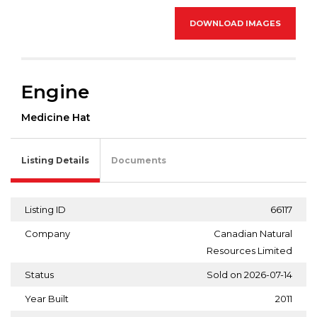
DOWNLOAD IMAGES
Engine
Medicine Hat
Listing Details
Documents
Listing ID
66117
Company
Canadian Natural
Resources Limited
Status
Sold on 2026-07-14
Year Built
2011