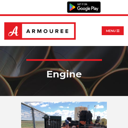
MENU
Engine