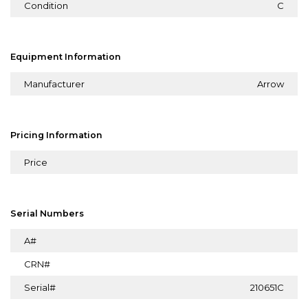
Condition
C
Equipment Information
Manufacturer
Arrow
Pricing Information
Price
Serial Numbers
A#
CRN#
Serial#
210651C