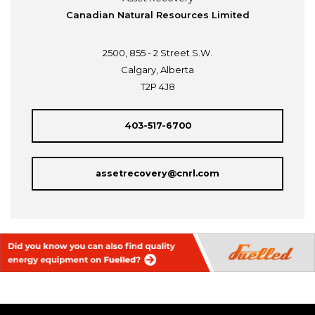
Canadian Natural Resources Limited
2500, 855 - 2 Street S.W.
Calgary, Alberta
T2P 4J8
403-517-6700
assetrecovery@cnrl.com