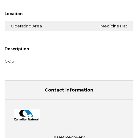
Location
Operating Area
Medicine Hat
Description
C-96
Contact Information
Asset Recovery