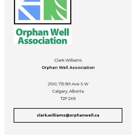
Clark Williams
Orphan Well Association
2100, 715 5th Ave S.W
Calgary, Alberta
T2P 2X6
clark.williams@orphanwell.ca