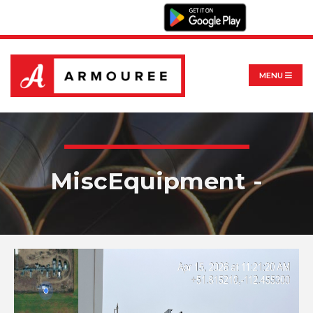
MENU
MiscEquipment -