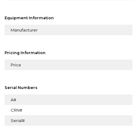
Equipment Information
Manufacturer
Pricing Information
Price
Serial Numbers
A#
CRN#
Serial#