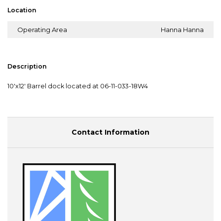
Location
Operating Area
Hanna Hanna
Description
10'x12' Barrel dock located at 06-11-033-18W4
Contact Information