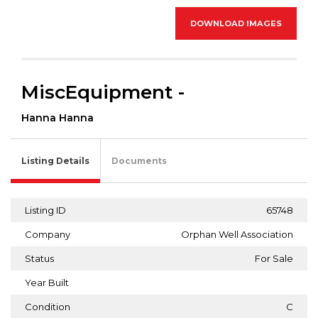
DOWNLOAD IMAGES
MiscEquipment -
Hanna Hanna
Listing Details
Documents
Listing ID
65748
Company
Orphan Well Association
Status
For Sale
Year Built
Condition
C