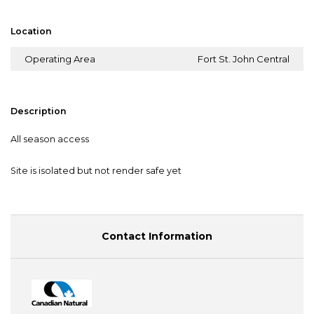
Location
Operating Area
Fort St. John Central
Description
All season access
Site is isolated but not render safe yet
Contact Information