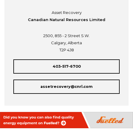
Asset Recovery
Canadian Natural Resources Limited
2500, 855 - 2 Street S.W.
Calgary, Alberta
T2P 4J8
403-517-6700
assetrecovery@cnrl.com