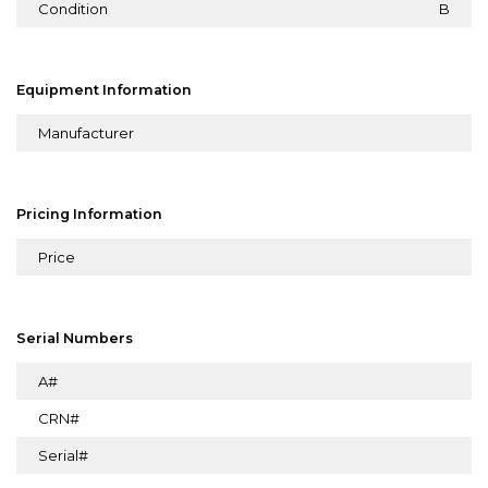
Condition
B
Equipment Information
Manufacturer
Pricing Information
Price
Serial Numbers
A#
CRN#
Serial#