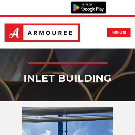
MENU
INLET BUILDING