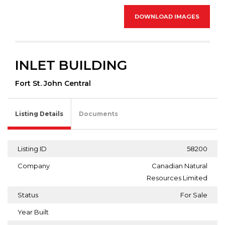
DOWNLOAD IMAGES
INLET BUILDING
Fort St. John Central
Listing Details
Documents
Listing ID
58200
Company
Canadian Natural
Resources Limited
Status
For Sale
Year Built