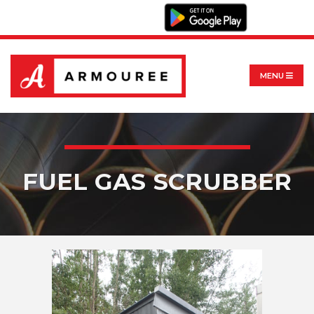
MENU
FUEL GAS SCRUBBER