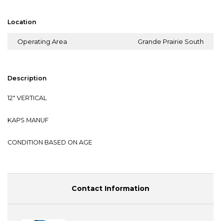
Location
Operating Area
Grande Prairie South
Description
12" VERTICAL
KAPS MANUF
CONDITION BASED ON AGE
Contact Information