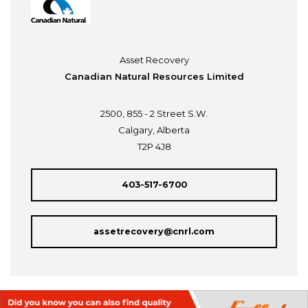
Asset Recovery
Canadian Natural Resources Limited
2500, 855 - 2 Street S.W.
Calgary, Alberta
T2P 4J8
403-517-6700
assetrecovery@cnrl.com