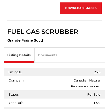
DOWNLOAD IMAGES
FUEL GAS SCRUBBER
Grande Prairie South
Listing Details
Documents
Listing ID
2513
Company
Canadian Natural
Resources Limited
Status
For Sale
Year Built
1979