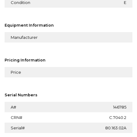
Condition
E
Equipment Information
Manufacturer
Pricing Information
Price
Serial Numbers
A#
146785
CRN#
C.7040.2
Serial#
80.163.02A