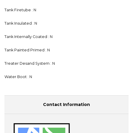
Tank Firetube : N
Tank Insulated : N
Tank Internally Coated : N
Tank Painted Primed : N
Treater Desand System : N
Water Boot : N
Contact Information