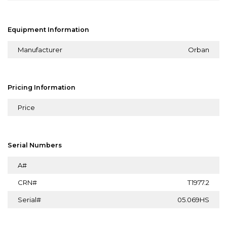
Equipment Information
Manufacturer
Orban
Pricing Information
Price
Serial Numbers
A#
CRN#
T1977.2
Serial#
05.069HS