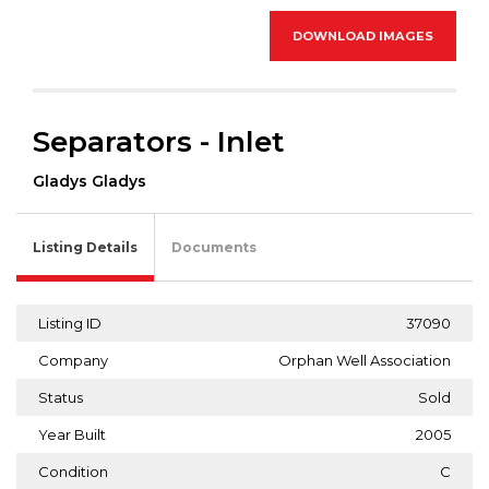
DOWNLOAD IMAGES
Separators - Inlet
Gladys Gladys
Listing Details
Documents
Listing ID
37090
Company
Orphan Well Association
Status
Sold
Year Built
2005
Condition
C