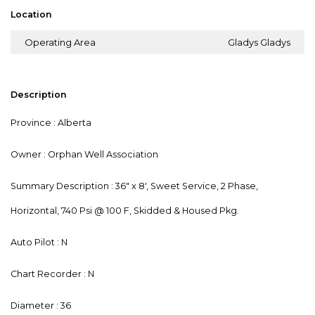
Location
Operating Area
Gladys Gladys
Description
Province : Alberta
Owner : Orphan Well Association
Summary Description : 36" x 8', Sweet Service, 2 Phase,
Horizontal, 740 Psi @ 100 F, Skidded & Housed Pkg.
Auto Pilot : N
Chart Recorder : N
Diameter : 36