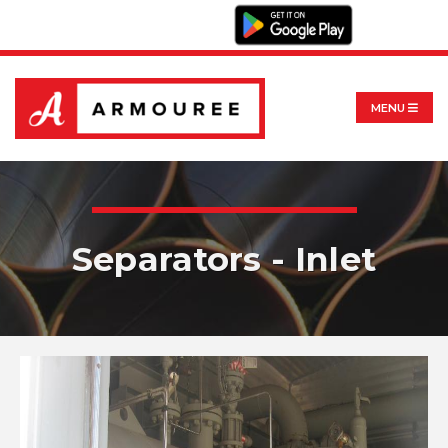
MENU
Separators - Inlet