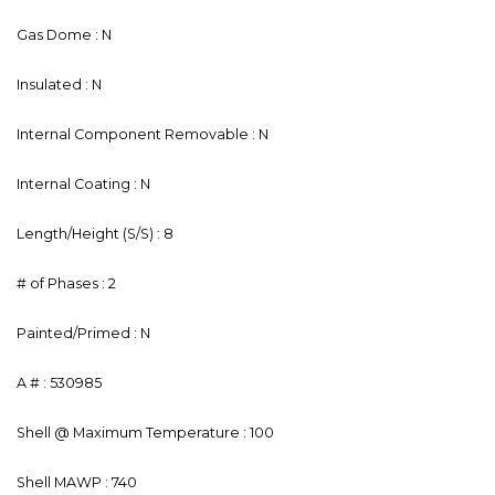
Gas Dome : N
Insulated : N
Internal Component Removable : N
Internal Coating : N
Length/Height (S/S) : 8
# of Phases : 2
Painted/Primed : N
A # : 530985
Shell @ Maximum Temperature : 100
Shell MAWP : 740