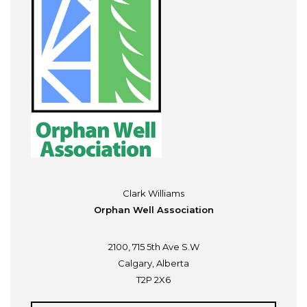
Clark Williams
Orphan Well Association
2100, 715 5th Ave S.W
Calgary, Alberta
T2P 2X6