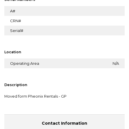
A#
CRN#
Serial#
Location
Operating Area
N/A
Description
Moved form Pheonix Rentals - GP
Contact Information