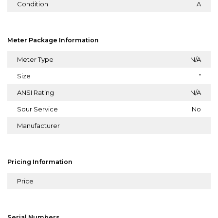
Condition
A
Meter Package Information
Meter Type
N/A
Size
"
ANSI Rating
N/A
Sour Service
No
Manufacturer
Pricing Information
Price
Serial Numbers