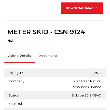
DOWNLOAD IMAGES
METER SKID - CSN 9124
N/A
Listing Details
Documents
Listing ID
2524
Company
Canadian Natural
Resources Limited
Status
Sold on 2019-09-01
Year Built