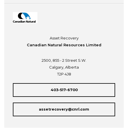
Asset Recovery
Canadian Natural Resources Limited
2500, 855 - 2 Street S.W.
Calgary, Alberta
T2P 4J8
403-517-6700
assetrecovery@cnrl.com