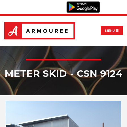
MENU
METER SKID - CSN 9124