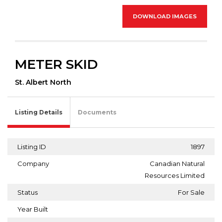
DOWNLOAD IMAGES
METER SKID
St. Albert North
Listing Details
Documents
Listing ID
1897
Company
Canadian Natural
Resources Limited
Status
For Sale
Year Built