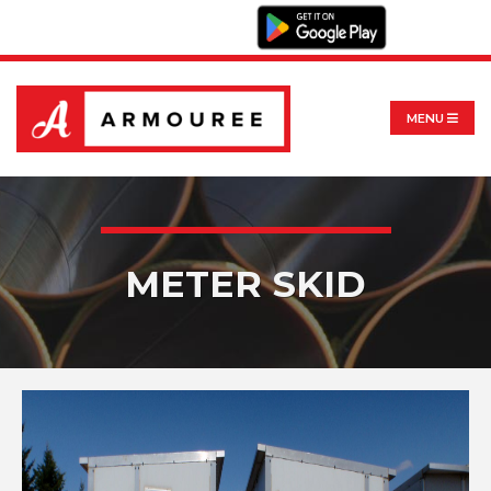
MENU
METER SKID