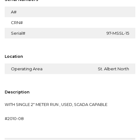
A#
CRN#
Serial#
97-MSSL-15
Location
Operating Area
St. Albert North
Description
WITH SINGLE 2" METER RUN , USED, SCADA CAPABLE
#2010-08