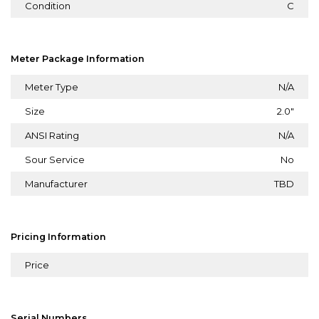
Condition
C
Meter Package Information
Meter Type
N/A
Size
2.0"
ANSI Rating
N/A
Sour Service
No
Manufacturer
TBD
Pricing Information
Price
Serial Numbers