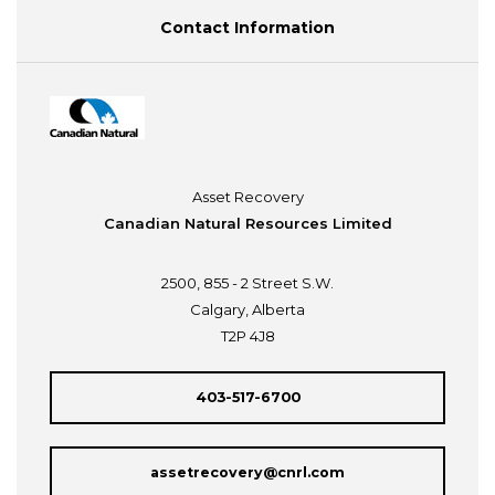
Contact Information
Asset Recovery
Canadian Natural Resources Limited
2500, 855 - 2 Street S.W.
Calgary, Alberta
T2P 4J8
403-517-6700
assetrecovery@cnrl.com