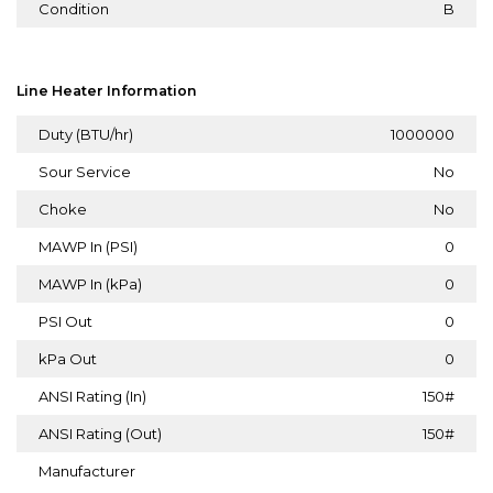
Condition
B
Line Heater Information
Duty (BTU/hr)
1000000
Sour Service
No
Choke
No
MAWP In (PSI)
0
MAWP In (kPa)
0
PSI Out
0
kPa Out
0
ANSI Rating (In)
150#
ANSI Rating (Out)
150#
Manufacturer