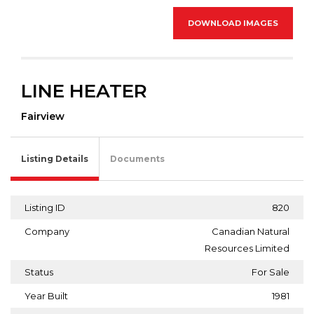
DOWNLOAD IMAGES
LINE HEATER
Fairview
Listing Details
Documents
Listing ID
820
Company
Canadian Natural
Resources Limited
Status
For Sale
Year Built
1981