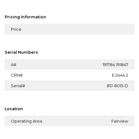
Pricing Information
Price
Serial Numbers
A#
191784 191847
CRN#
E 2444.2
Serial#
81J-8015-D
Location
Operating Area
Fairview