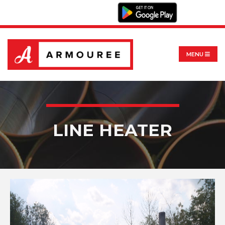
MENU
LINE HEATER