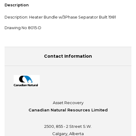
Description
Description: Heater Bundle w/3Phase Separator Built 1981
Drawing No 8015-D
Contact Information
Asset Recovery
Canadian Natural Resources Limited
2500, 855 - 2 Street S.W.
Calgary, Alberta