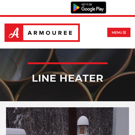
MENU
LINE HEATER