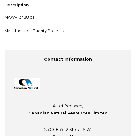
Description
MAWP: 3438 psi
Manufacturer: Priority Projects
Contact Information
Asset Recovery
Canadian Natural Resources Limited
2500, 855 - 2 Street S.W.