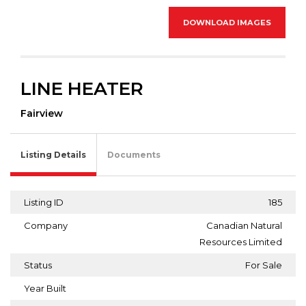
DOWNLOAD IMAGES
LINE HEATER
Fairview
Listing Details
Documents
Listing ID
185
Company
Canadian Natural
Resources Limited
Status
For Sale
Year Built