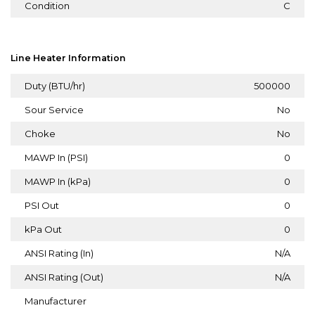
Condition
C
Line Heater Information
Duty (BTU/hr)
500000
Sour Service
No
Choke
No
MAWP In (PSI)
0
MAWP In (kPa)
0
PSI Out
0
kPa Out
0
ANSI Rating (In)
N/A
ANSI Rating (Out)
N/A
Manufacturer