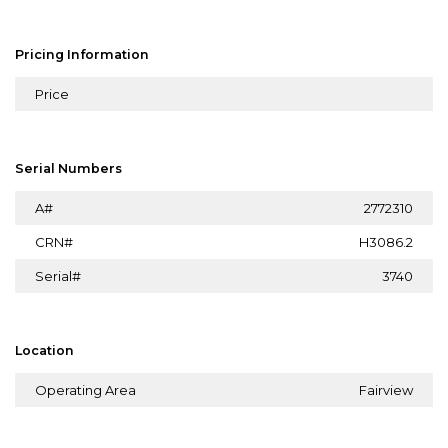
Pricing Information
Price
Serial Numbers
A#
2772310
CRN#
H3086.2
Serial#
3740
Location
Operating Area
Fairview