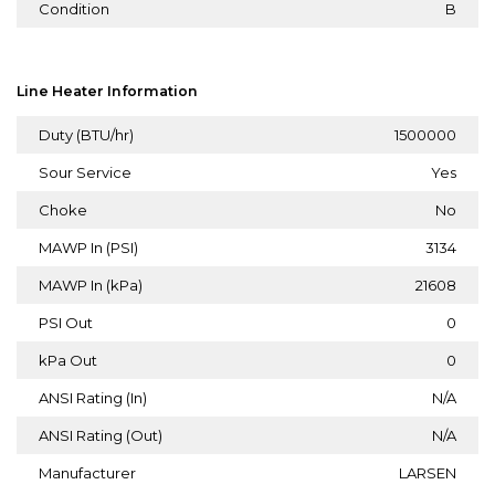
Condition
B
Line Heater Information
Duty (BTU/hr)
1500000
Sour Service
Yes
Choke
No
MAWP In (PSI)
3134
MAWP In (kPa)
21608
PSI Out
0
kPa Out
0
ANSI Rating (In)
N/A
ANSI Rating (Out)
N/A
Manufacturer
LARSEN