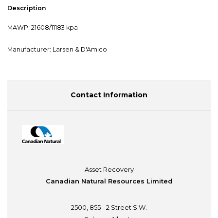
Description
MAWP: 21608/11183 kpa
Manufacturer: Larsen & D'Amico
Contact Information
Asset Recovery
Canadian Natural Resources Limited
2500, 855 - 2 Street S.W.