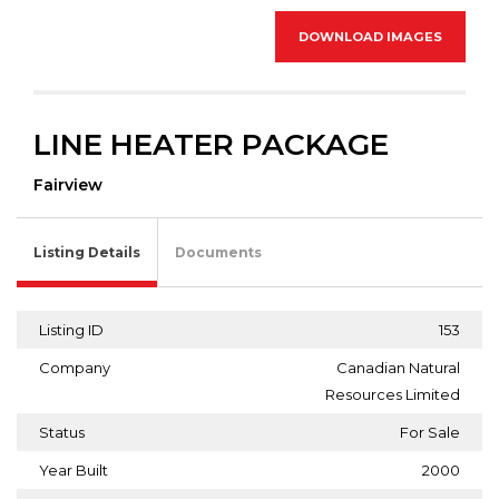
DOWNLOAD IMAGES
LINE HEATER PACKAGE
Fairview
Listing Details
Documents
Listing ID
153
Company
Canadian Natural
Resources Limited
Status
For Sale
Year Built
2000