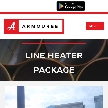
MENU
LINE HEATER
PACKAGE