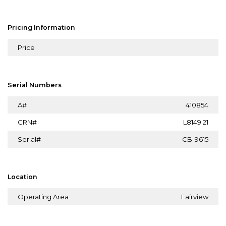
Pricing Information
Price
Serial Numbers
A#
410854
CRN#
L8149.21
Serial#
CB-9615
Location
Operating Area
Fairview